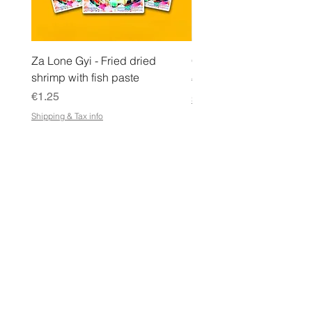
Za Lone Gyi - Fried dried
CityValue - Jaggery ထန
shrimp with fish paste
Price
€6.99
Price
€1.25
Shipping & Tax info
Shipping & Tax info
STORE
Shop All
Terms & Conditions
e-Gift Card Terms & Conditions
Shipping & Returns Policy
Store Policy
Privacy Policy