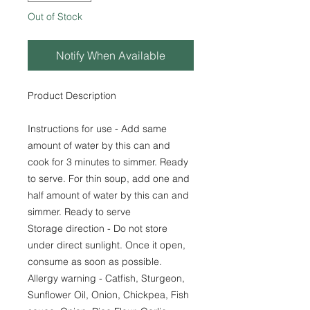
Out of Stock
Notify When Available
Product Description
Instructions for use - Add same
amount of water by this can and
cook for 3 minutes to simmer. Ready
to serve. For thin soup, add one and
half amount of water by this can and
simmer. Ready to serve
Storage direction - Do not store
under direct sunlight. Once it open,
consume as soon as possible.
Allergy warning - Catfish, Sturgeon,
Sunflower Oil, Onion, Chickpea, Fish