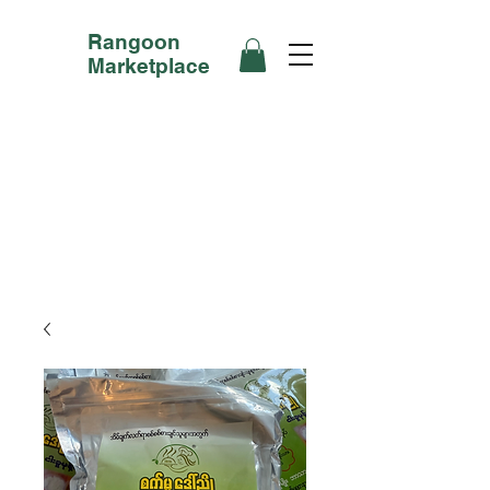
Rangoon
Marketplace