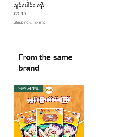
ချဉ်ပေါင်ကြော်
Pea Powder ကုလားပဲအကျက
Price
Price
€0.99
€3.50
€21.88
/
Shipping & Tax info
€
Shipping & Tax info
2
1
.
8
8
From the same
p
e
r
brand
1
K
i
l
New Arrival
Instock
o
g
r
a
m