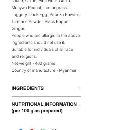
sauce, Onion, Rice Flour, Garlic,
Monywa Peanut, Lemongrass,
Jaggery, Duck Egg, Paprika Powder,
Turmeric Powder, Black Pepper,
Ginger.
People who are allergic to the above
ingredients should not use it.
Suitable for individuals of all race
and religions.
Net weight - 400 grams
Country of manufacture - Myanmar
INGREDIENTS
Catfish, Sturgeon, Sunflower Oil,
NUTRITIONAL INFORMATION
Onion, Chickpea, Fish sauce, Onion,
(per 100 g as prepared)
Rice Flour, Garlic, Monywa Peanut,
Lemongrass, Jaggery, Duck Egg,
Protein- 8.24 %
Paprika Powder, Turmeric Powder,
Fat - 3,32%
Black Pepper, Ginger.