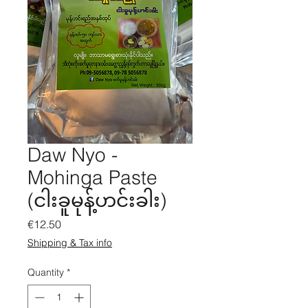
Daw Nyo -
Mohinga Paste
(ငါးခူမုန့်ဟင်းခါး)
Price
€12.50
Shipping & Tax info
Quantity
*