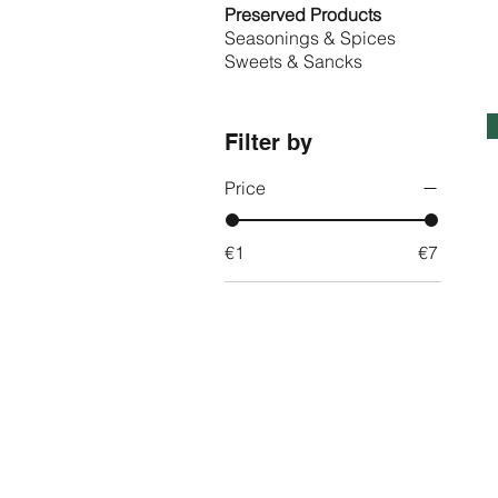
Preserved Products
Seasonings & Spices
Sweets & Sancks
Filter by
Price
€1
€7