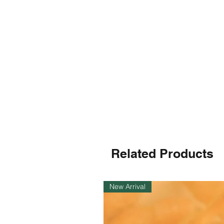
Related Products
New Arrival