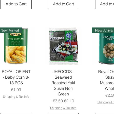
Add to Cart
Add to Cart
Add to 
New Arrival
New Arrival
ROYAL ORIENT
JHFOODS -
Royal Or
- Baby Corn 8-
Seaweed
Stra
13 PCS
Roasted Yaki
Mushr
Sushi Nori
Whol
Price
€1.99
Green
Pric
€2.5
Shipping & Tax info
Regular Price
Sale Price
€3.50
€2.10
Shipping & T
Shipping & Tax info