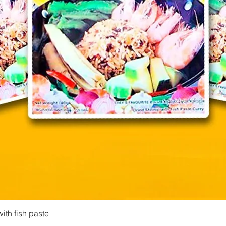
Quick View
ith fish paste