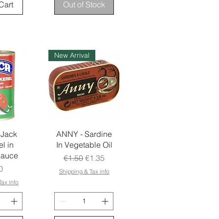
Cart
Out of Stock
New Arrival
 Jack
ANNY - Sardine
l in
In Vegetable Oil
Sauce
Regular Price
Sale Price
€1.50
€1.35
e
0
Shipping & Tax info
ax info