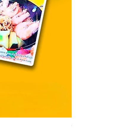
CityValue - Jaggery ထန်းလျ