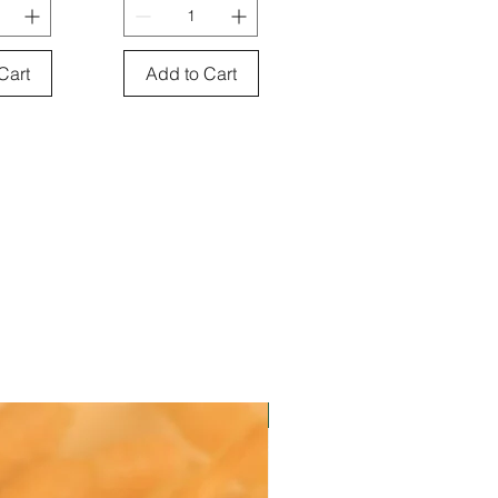
Cart
Add to Cart
Instock