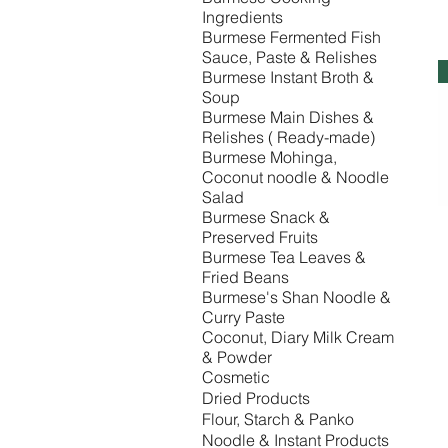
Ingredients
Burmese Fermented Fish
Sauce, Paste & Relishes
Burmese Instant Broth &
Soup
Burmese Main Dishes &
Relishes ( Ready-made)
Burmese Mohinga,
Coconut noodle & Noodle
Salad
Burmese Snack &
Preserved Fruits
Burmese Tea Leaves &
Fried Beans
Burmese's Shan Noodle &
Curry Paste
Coconut, Diary Milk Cream
& Powder
Cosmetic
Dried Products
Flour, Starch & Panko
Noodle & Instant Products