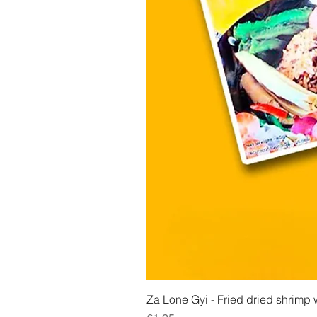
Za Lone Gyi - Fried dried shrimp w