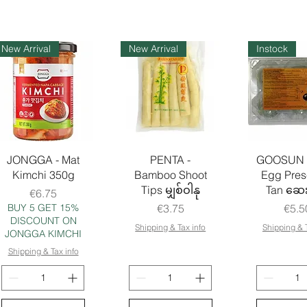
New Arrival
New Arrival
Instock
JONGGA - Mat
PENTA -
GOOSUN 
Kimchi 350g
Bamboo Shoot
Egg Pres
Tips မျှစ်ဝါနု
Tan ဆေ
Price
€6.75
Price
Pric
BUY 5 GET 15%
€3.75
€5.5
DISCOUNT ON
Shipping & Tax info
Shipping & T
JONGGA KIMCHI
Shipping & Tax info