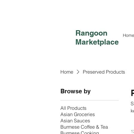
Rangoon
Hom
Marketplace
Home
Preserved Products
Browse by
S
All Products
k
Asian Groceries
e
Asian Sauces
Burmese Coffee & Tea
1
Burmese Cooking