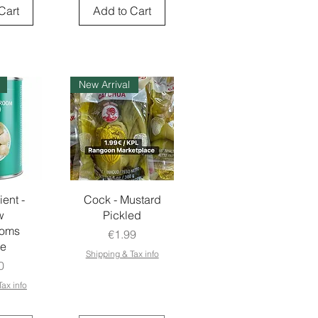
Cart
Add to Cart
New Arrival
ient -
Cock - Mustard
w
Pickled
ooms
Price
€1.99
e
Shipping & Tax info
e
0
ax info