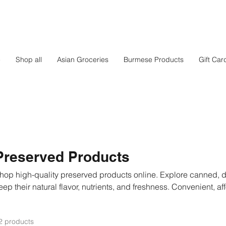
e
Shop all
Asian Groceries
Burmese Products
Gift Car
Preserved Products
hop high-quality preserved products online. Explore canned, dr
eep their natural flavor, nutrients, and freshness. Convenient, af
veryday cooking or long-term storage. Fast delivery across Fi
2 products