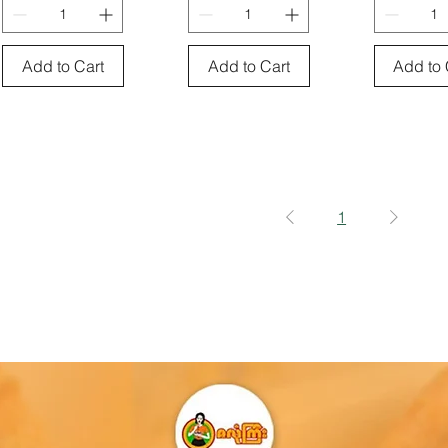
Add to Cart
Add to Cart
Add to 
1