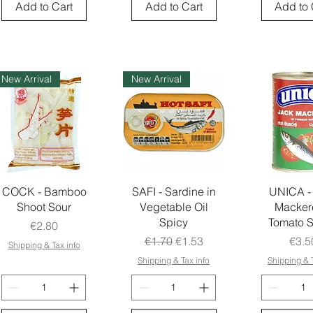
Add to Cart
Add to Cart
Add to 
New Arrival
New Arrival
COCK - Bamboo
SAFI - Sardine in
UNICA -
Shoot Sour
Vegetable Oil
Mackere
Spicy
Tomato 
Price
€2.80
Regular Price
Sale Price
Pric
€1.70
€1.53
€3.5
Shipping & Tax info
Shipping & Tax info
Shipping & T