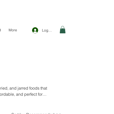
d
More
Log In
ied, and jarred foods that
fordable, and perfect for
nland and EU.