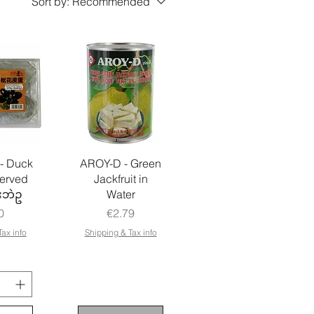
Sort by:
Recommended
- Duck
AROY-D - Green
erved
Jackfruit in
းဘဲဥ
Water
e
Price
0
€2.79
ax info
Shipping & Tax info