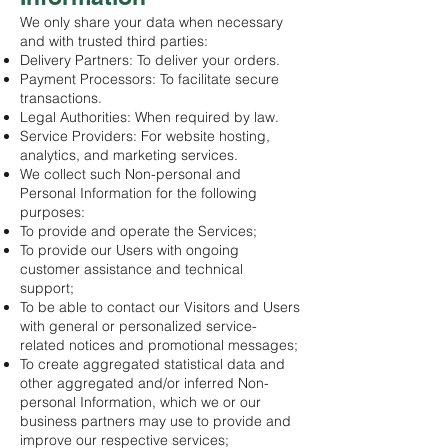
We only share your data when necessary
and with trusted third parties:
Delivery Partners: To deliver your orders.
Payment Processors: To facilitate secure
transactions.
Legal Authorities: When required by law.
Service Providers: For website hosting,
analytics, and marketing services.
We collect such Non-personal and
Personal Information for the following
purposes:
To provide and operate the Services;
To provide our Users with ongoing
customer assistance and technical
support;
To be able to contact our Visitors and Users
with general or personalized service-
related notices and promotional messages;
To create aggregated statistical data and
other aggregated and/or inferred Non-
personal Information, which we or our
business partners may use to provide and
improve our respective services;