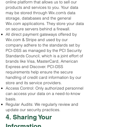
online platform that allows us to sell our
products and services to you. Your data
may be stored through Wix.com’s data
storage, databases and the general
Wix.com applications. They store your data
on secure servers behind a firewall.
All direct payment gateways offered by
Wix.com & Stripe and used by our
company adhere to the standards set by
PCI-DSS as managed by the PCI Security
Standards Council, which is a joint effort of
brands like Visa, MasterCard, American
Express and Discover. PCI-DSS
requirements help ensure the secure
handling of credit card information by our
store and its service providers.
Access Control: Only authorized personnel
can access your data on a need-to-know
basis.
Regular Audits: We regularly review and
update our security practices.
4. Sharing Your
Information