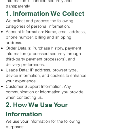
information is handled securely and
transparently.
1. Information We Collect
We collect and process the following
categories of personal information:
Account Information: Name, email address,
phone number, billing and shipping
address.
Order Details: Purchase history, payment
information (processed securely through
third-party payment processors), and
delivery preferences.
Usage Data: IP address, browser type,
device information, and cookies to enhance
your experience.
Customer Support Information: Any
communication or information you provide
when contacting us.
2. How We Use Your
Information
We use your information for the following
purposes: