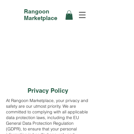
Rangoon
Marketplace
Privacy Policy
At Rangoon Marketplace, your privacy and
safety are our utmost priority. We are
committed to complying with all applicable
data protection laws, including the EU
General Data Protection Regulation
(GDPR), to ensure that your personal