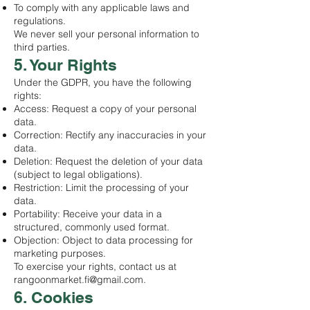
To comply with any applicable laws and
regulations.
We never sell your personal information to
third parties.
5. Your Rights
Under the GDPR, you have the following
rights:
Access: Request a copy of your personal
data.
Correction: Rectify any inaccuracies in your
data.
Deletion: Request the deletion of your data
(subject to legal obligations).
Restriction: Limit the processing of your
data.
Portability: Receive your data in a
structured, commonly used format.
Objection: Object to data processing for
marketing purposes.
To exercise your rights, contact us at
rangoonmarket.fi@gmail.com
.
6. Cookies