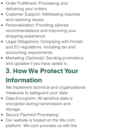
Order Fulfillment: Processing and
delivering your orders.
Customer Support: Addressing inquiries
and resolving issues.
Personalization: Providing tailored
recommendations and improving your
shopping experience.
Legal Obligations: Complying with Finnish
and EU regulations, including tax and
accounting requirements.
Marketing (Optional): Sending promotions
and updates if you have opted in.
3. How We Protect Your
Information
We implement technical and organizational
measures to safeguard your data:
Data Encryption: All sensitive data is
encrypted during transmission and
storage.
Secure Payment Processing:
Our website is hosted on the Wix.com
platform. Wix.com provides us with the