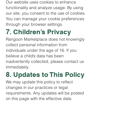
Our website uses cookies to enhance
functionality and analyze usage. By using
our site, you consent to the use of cookies.
You can manage your cookie preferences
through your browser settings.
7. Children’s Privacy
Rangoon Marketplace does not knowingly
collect personal information from
individuals under the age of 16. If you
believe a child’s data has been
inadvertently collected, please contact us
immediately.
8. Updates to This Policy
We may update this policy to reflect
changes in our practices or legal
requirements. Any updates will be posted
on this page with the effective date.
STORE
Shop All
Terms & Conditions