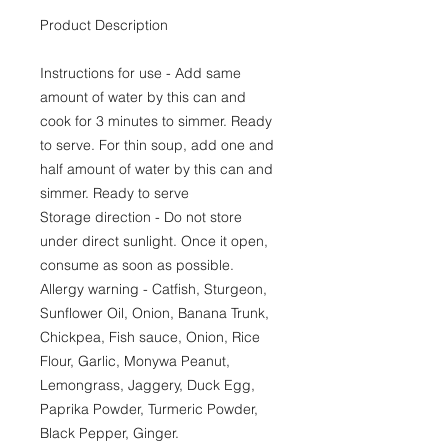
Product Description
Instructions for use - Add same
amount of water by this can and
cook for 3 minutes to simmer. Ready
to serve. For thin soup, add one and
half amount of water by this can and
simmer. Ready to serve
Storage direction - Do not store
under direct sunlight. Once it open,
consume as soon as possible.
Allergy warning - Catfish, Sturgeon,
Sunflower Oil, Onion, Banana Trunk,
Chickpea, Fish sauce, Onion, Rice
Flour, Garlic, Monywa Peanut,
Lemongrass, Jaggery, Duck Egg,
Paprika Powder, Turmeric Powder,
Black Pepper, Ginger.