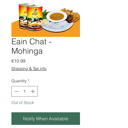
Eain Chat -
Mohinga
Price
€10.99
Shipping & Tax info
Quantity
*
Out of Stock
Notify When Available