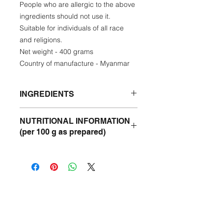
People who are allergic to the above
ingredients should not use it.
Suitable for individuals of all race
and religions.
Net weight - 400 grams
Country of manufacture - Myanmar
INGREDIENTS
Catfish, Sturgeon, Sunflower Oil,
NUTRITIONAL INFORMATION
Onion, Banana Trunk, Chickpea, Fish
(per 100 g as prepared)
sauce, Onion, Rice Flour, Garlic,
Monywa Peanut, Lemongrass,
Protein- 8.24 %
Jaggery, Duck Egg, Paprika Powder,
Fat - 3,32%
Turmeric Powder, Black Pepper,
Fiber - 8.70&
Ginger.
Ash - 2.99%
Moisture - 47.86%
Carbohydrate - 28.89%