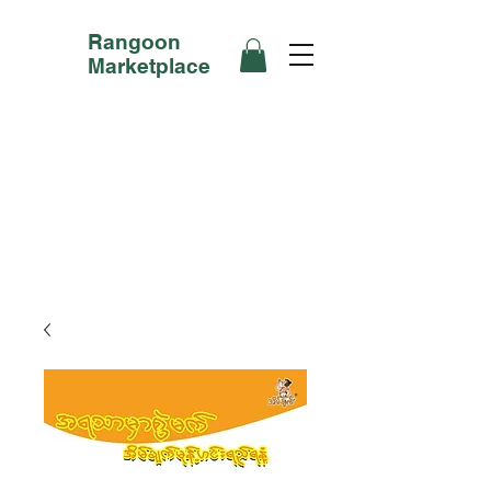
Rangoon
Marketplace