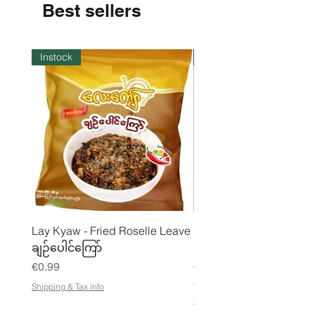
Best sellers
Instock
Instock
Lay Kyaw - Fried Roselle Leave
Mhwe - Pure Roasted C
ချဉ်ပေါင်ကြော်
Pea Powder ကုလားပဲအကျက
Price
Price
€0.99
€3.50
€21.88
/
Shipping & Tax info
€
Shipping & Tax info
2