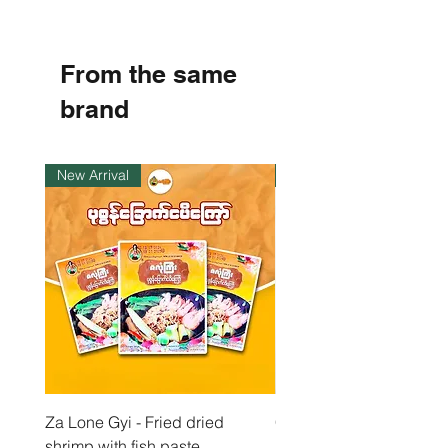
1
.
8
8
From the same
p
e
r
brand
1
K
i
l
New Arrival
Instock
o
g
r
a
m
Za Lone Gyi - Fried dried
CityValue - Jaggery ထန
shrimp with fish paste