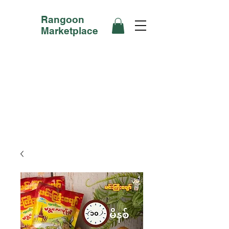
Rangoon
Marketplace