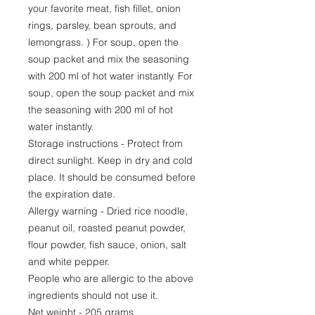
your favorite meat, fish fillet, onion
rings, parsley, bean sprouts, and
lemongrass. ) For soup, open the
soup packet and mix the seasoning
with 200 ml of hot water instantly. For
soup, open the soup packet and mix
the seasoning with 200 ml of hot
water instantly.
Storage instructions - Protect from
direct sunlight. Keep in dry and cold
place. It should be consumed before
the expiration date.
Allergy warning - Dried rice noodle,
peanut oil, roasted peanut powder,
flour powder, fish sauce, onion, salt
and white pepper.
People who are allergic to the above
ingredients should not use it.
Net weight - 205 grams