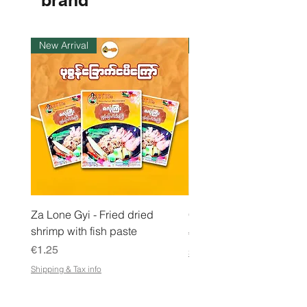
brand
1
K
i
l
New Arrival
Instock
o
g
r
a
m
Za Lone Gyi - Fried dried
CityValue - Jaggery ထန
shrimp with fish paste
Price
€6.99
Price
€1.25
Shipping & Tax info
Shipping & Tax info