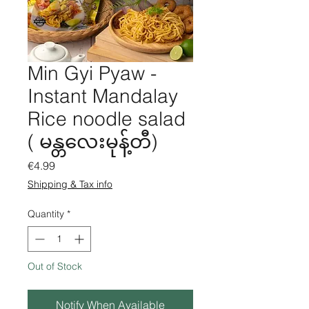
Min Gyi Pyaw -
Instant Mandalay
Rice noodle salad
( မန္တလေးမုန့်တီ)
Price
€4.99
Shipping & Tax info
Quantity
*
Out of Stock
Notify When Available