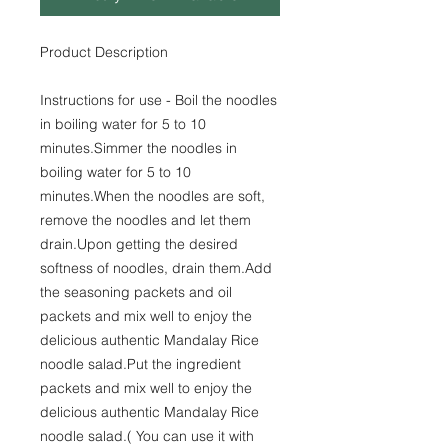
Product Description
Instructions for use - Boil the noodles
in boiling water for 5 to 10
minutes.Simmer the noodles in
boiling water for 5 to 10
minutes.When the noodles are soft,
remove the noodles and let them
drain.Upon getting the desired
softness of noodles, drain them.Add
the seasoning packets and oil
packets and mix well to enjoy the
delicious authentic Mandalay Rice
noodle salad.Put the ingredient
packets and mix well to enjoy the
delicious authentic Mandalay Rice
noodle salad.( You can use it with