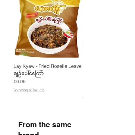
Lay Kyaw - Fried Roselle Leave
Mhwe - Pure Roasted C
ချဉ်ပေါင်ကြော်
Pea Powder ကုလားပဲအကျက
Price
Price
€0.99
€3.50
€21.88
/
Shipping & Tax info
€
Shipping & Tax info
2
1
.
8
8
From the same
p
e
r