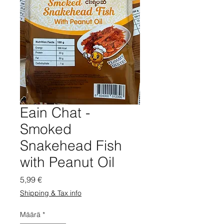
Eain Chat -
Smoked
Snakehead Fish
with Peanut Oil
Hinta
5,99 €
Shipping & Tax info
Määrä
*