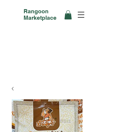
Rangoon
Marketplace