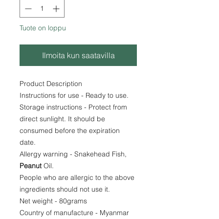
Tuote on loppu
Ilmoita kun saatavilla
Product Description
Instructions for use - Ready to use.
Storage instructions - Protect from
direct sunlight. It should be
consumed before the expiration
date.
Allergy warning - Snakehead Fish,
Peanut
Oil.
People who are allergic to the above
ingredients should not use it.
Net weight - 80grams
Country of manufacture - Myanmar