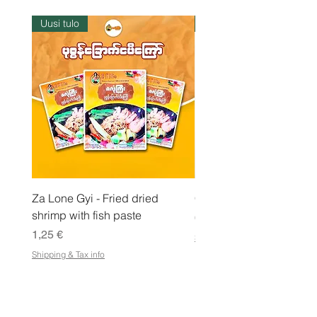
1
k
Uusi tulo
Varastossa
i
l
o
g
r
a
m
m
a
Za Lone Gyi - Fried dried
CityValue - Jaggery ထန
shrimp with fish paste
Hinta
6,99 €
Hinta
1,25 €
Shipping & Tax info
Shipping & Tax info