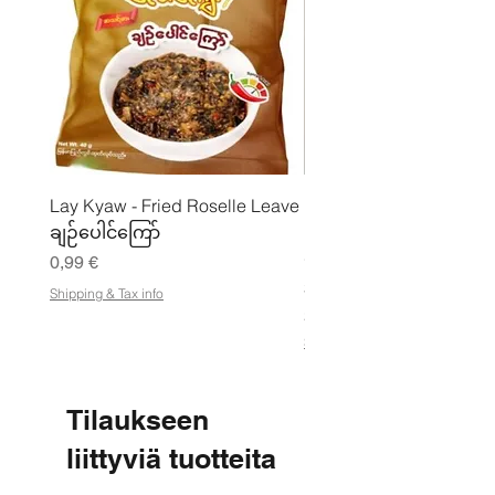
Lay Kyaw - Fried Roselle Leave
Mhwe - puhdas paahdet
ချဉ်ပေါင်ကြော်
kikhernejauhe ကုလားပ
မှုန့်
Hinta
0,99 €
Hinta
3,50 €
Shipping & Tax info
21,88 €
/
2
Shipping & Tax info
1
,
8
8
Tilaukseen
€
liittyviä tuotteita
p
e
r