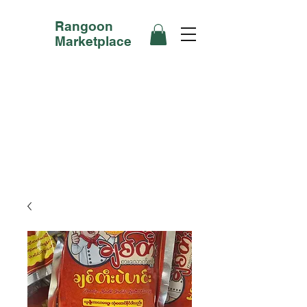
Rangoon
Marketplace