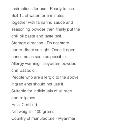
Instructions for use - Ready to use.
Boil 1L of water for 5 minutes
together with tamarind sauce and
seasoning powder then finally put the
chili oil paste and taste test.
Storage direction - Do not store
under direct sunlight. Once it open,
consume as soon as possible.
Allergy warning - soybeam powder,
chili paste, oil.
People who are allergic to the above
ingredients should not use it.
Suitable for individuals of all race
and religions.
Halal Certified.
Net weight - 100 grams
Country of manufacture - Myanmar