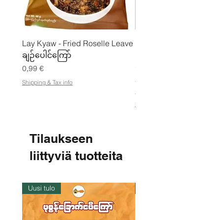
Lay Kyaw - Fried Roselle Leave
Mhwe - puhdas paahdet
ချဉ်ပေါင်ကြော်
kikhernejauhe ကုလားပ
မှုန့်
Hinta
0,99 €
Hinta
3,50 €
Shipping & Tax info
21,88 €
/
2
Shipping & Tax info
1
,
8
8
Tilaukseen
€
liittyviä tuotteita
p
e
r
1
k
Uusi tulo
Varastossa
i
l
o
g