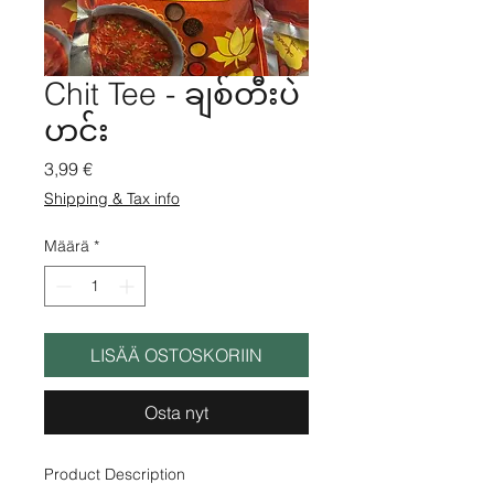
Chit Tee - ချစ်တီးပဲ
ဟင်း
Hinta
3,99 €
Shipping & Tax info
Määrä
*
LISÄÄ OSTOSKORIIN
Osta nyt
Product Description