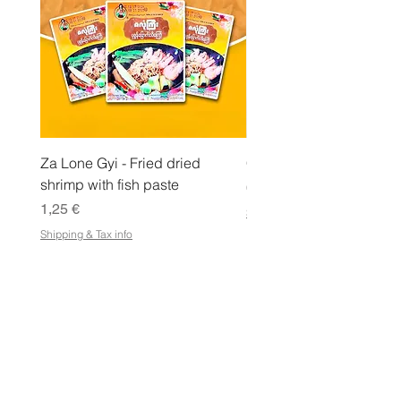
r
a
m
m
a
Za Lone Gyi - Fried dried
CityValue - Jaggery ထန
shrimp with fish paste
Hinta
6,99 €
Hinta
1,25 €
Shipping & Tax info
Shipping & Tax info
KAUPPA
Osta kaikki
Ehdot