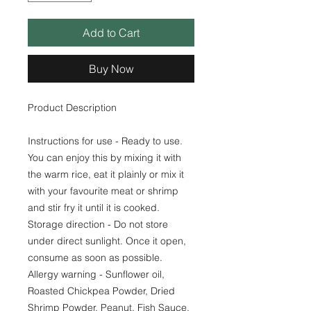
Add to Cart
Buy Now
Product Description
Instructions for use - Ready to use.
You can enjoy this by mixing it with
the warm rice, eat it plainly or mix it
with your favourite meat or shrimp
and stir fry it until it is cooked.
Storage direction - Do not store
under direct sunlight. Once it open,
consume as soon as possible.
Allergy warning - Sunflower oil,
Roasted Chickpea Powder, Dried
Shrimp Powder, Peanut, Fish Sauce,