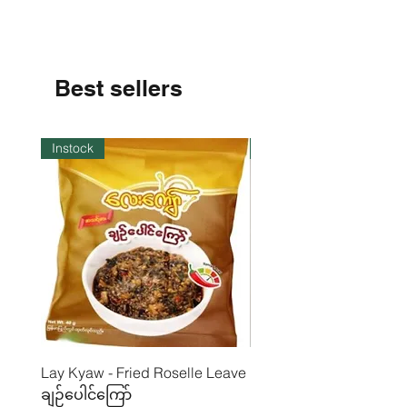
Fiber- 0.48%
Carbohydrate - 27,7%
Moisture - 24,93%
Best sellers
Instock
Instock
Lay Kyaw - Fried Roselle Leave
Mhwe - Pure Roasted C
ချဉ်ပေါင်ကြော်
Pea Powder ကုလားပဲအကျက