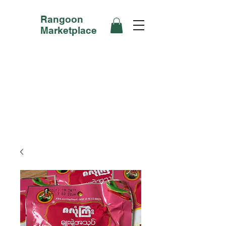
Rangoon
Marketplace