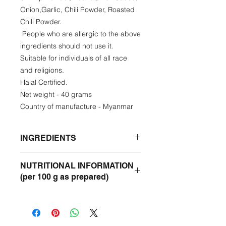
Onion,Garlic, Chili Powder, Roasted
Chili Powder.
People who are allergic to the above
ingredients should not use it.
Suitable for individuals of all race
and religions.
Halal Certified.
Net weight - 40 grams
Country of manufacture - Myanmar
INGREDIENTS
Sunflower oil, Roasted Chickpea
NUTRITIONAL INFORMATION
Powder, Dried Shrimp Powder,
(per 100 g as prepared)
Peanut, Fish Sauce, Onion,Garlic,
Chili Powder, Roasted Chili Powder.
Energy- 410 Kcal
Protein- 4.23%
Fat - 0.48%