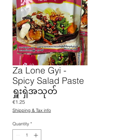
Za Lone Gyi -
Spicy Salad Paste
ရှူးရှဲအသုတ်
Price
€1.25
Shipping & Tax info
Quantity
*