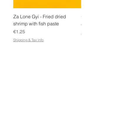
Za Lone Gyi - Fried dried
CityValue - Jaggery ထန
shrimp with fish paste
Price
€6.99
Price
€1.25
Shipping & Tax info
Shipping & Tax info
STORE
Shop All
Terms & Conditions
e-Gift Card Terms & Conditions
Shipping & Returns Policy
Store Policy
Privacy Policy
FAQ