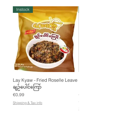
Instock
Instock
Lay Kyaw - Fried Roselle Leave
Mhwe - Pure Roasted C
ချဉ်ပေါင်ကြော်
Pea Powder ကုလားပဲအကျက
Price
Price
€0.99
€3.50
€21.88
/
Shipping & Tax info
€
Shipping & Tax info
2
1
.
8