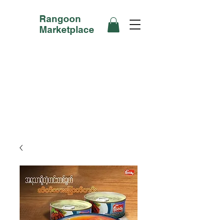
Rangoon
Marketplace