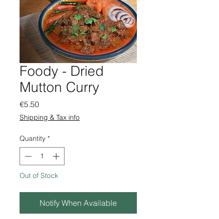
Foody - Dried
Mutton Curry
Price
€5.50
Shipping & Tax info
Quantity
*
Out of Stock
Notify When Available