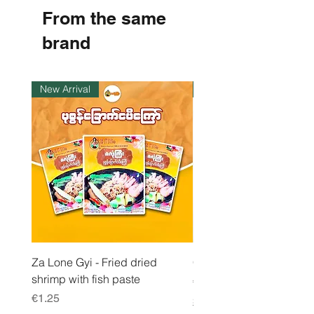
8
From the same
p
e
r
brand
1
K
i
l
New Arrival
Instock
o
g
r
a
m
Za Lone Gyi - Fried dried
CityValue - Jaggery ထန
shrimp with fish paste
Price
€6.99
Price
€1.25
Shipping & Tax info