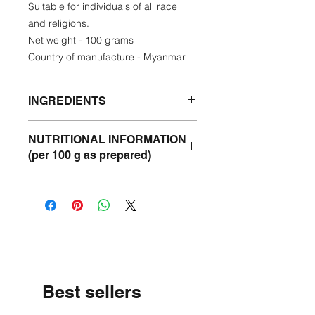
Suitable for individuals of all race
and religions.
Net weight - 100 grams
Country of manufacture - Myanmar
INGREDIENTS
Goat meat, tomatoes, onions,
NUTRITIONAL INFORMATION
sunflower oil, chilies, ginger, garlic,
(per 100 g as prepared)
salt, sugar, masala,
Energy -237 kcal
Protein- 13 g
Fat - 17 g
Carbohydrate - 8 g
Best sellers