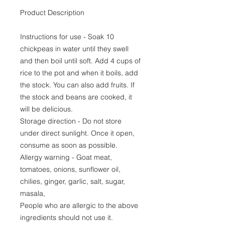
Product Description
Instructions for use - Soak 10
chickpeas in water until they swell
and then boil until soft. Add 4 cups of
rice to the pot and when it boils, add
the stock. You can also add fruits. If
the stock and beans are cooked, it
will be delicious.
Storage direction - Do not store
under direct sunlight. Once it open,
consume as soon as possible.
Allergy warning - Goat meat,
tomatoes, onions, sunflower oil,
chilies, ginger, garlic, salt, sugar,
masala,
People who are allergic to the above
ingredients should not use it.