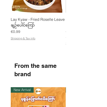
Lay Kyaw - Fried Roselle Leave
Mhwe - Pure Roasted C
ချဉ်ပေါင်ကြော်
Pea Powder ကုလားပဲအကျက
Price
Price
€0.99
€3.50
€21.88
/
Shipping & Tax info
€
Shipping & Tax info
2
1
.
8
8
From the same
p
e
r
brand
1
K
i
l
New Arrival
Instock
o
g
r
a
m