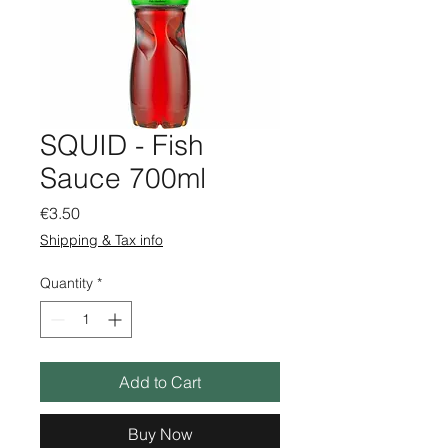
SQUID - Fish
Sauce 700ml
Price
€3.50
Shipping & Tax info
Quantity
*
Add to Cart
Buy Now