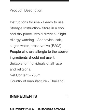
Product Description
Instructions for use - Ready to use.
Storage Instruction- Store in a cool
and dry place. Avoid direct sunlight.
Allergy warning - Anchovies, salt,
sugar, water, preservative (E202)
People who are allergic to the above
ingredients should not use it.
Suitable for individuals of all race
and religions.
Net Content - 700ml
Country of manufacture - Thailand
INGREDIENTS
Anchovies, salt, sugar, water,
NUTRITIONAL INFORMATION