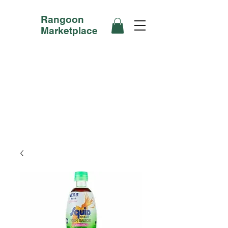
Rangoon
Marketplace