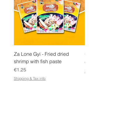
Za Lone Gyi - Fried dried
CityValue - Jaggery ထန
shrimp with fish paste
Price
€6.99
Price
€1.25
Shipping & Tax info
Shipping & Tax info
STORE
Shop All
Terms & Conditions
e-Gift Card Terms & Conditions