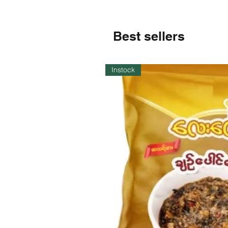
Best sellers
Instock