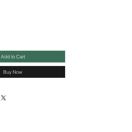
Add to Cart
Buy Now