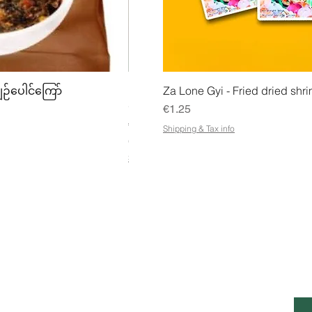
w
Quick View
Quick
ျဉ်ပေါင်ကြော်
Mhwe - Pure Roasted Chick Pea P
Za Lone Gyi - Fried dried shri
မှုန့်
Price
€1.25
Price
€3.50
Shipping & Tax info
€21.88
/
1kg
€
Shipping & Tax info
2
1
.
8
8
p
e
r
1
K
ESS
CUSTOMER SERVICE OPENING
STA
i
HOURS
Ema
l
o
g