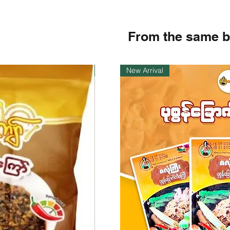
From the same 
Instock
New Arrival