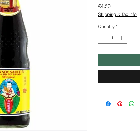
Price
€4.50
Shipping & Tax info
Quantity
*