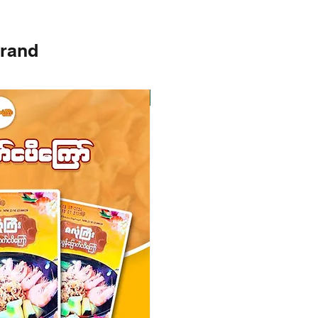
brand
Instock
Instock