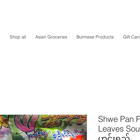
e
Shop all
Asian Groceries
Burmese Products
Gift Car
Shwe Pan Pw
Leaves Soup
ဟင်းရည်