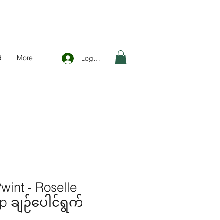
d
More
Log In
int - Roselle
 ချဉ်ပေါင်ရွက်