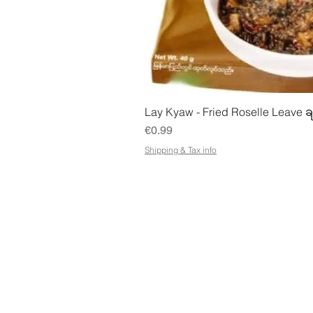
Quick Vie
Lay Kyaw - Fried Roselle Leave ခ
Price
€0.99
Shipping & Tax info
STORE
ADDR