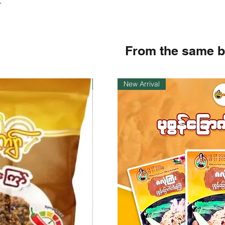
r
From the same 
Instock
New Arrival