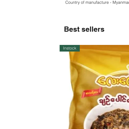
Country of manufacture - Myanma
Best sellers
Instock