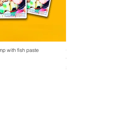
 View
Quick View
Quick Vi
owder ကုလားပဲအကျက်
mp with fish paste
Ma Tote Ma - Pickled Tea Leaves လက်ဖက်ည
CityValue - Jaggery ထန်းလျက်
Price
Price
€4.75
€6.99
Shipping & Tax info
Shipping & Tax info
Y UP TO DATE!
il
*