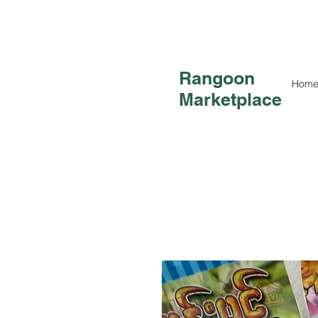
Rangoon
Hom
Marketplace