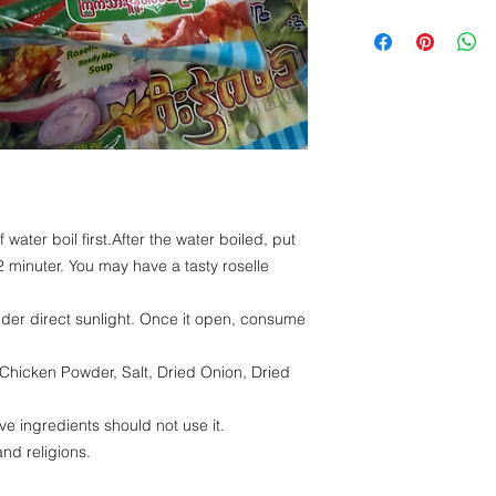
Energy -241.06kc
Protein- 13.54 g
Fat - 0.38 g
Carbohydrate - 4
 water boil first.After the water boiled, put
2 minuter. You may have a tasty roselle
nder direct sunlight. Once it open, consume
 Chicken Powder, Salt, Dried Onion, Dried
ve ingredients should not use it.
and religions.