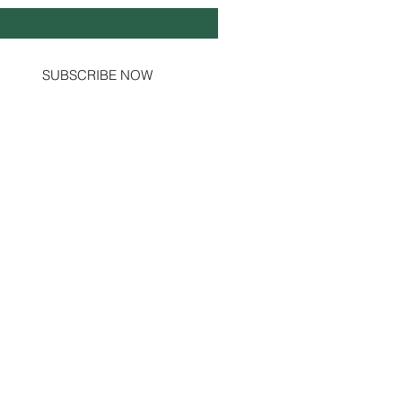
Yes, subscribe me to your newsletter.
SUBSCRIBE NOW
Social Channels