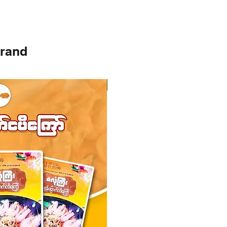
brand
Instock
Instock