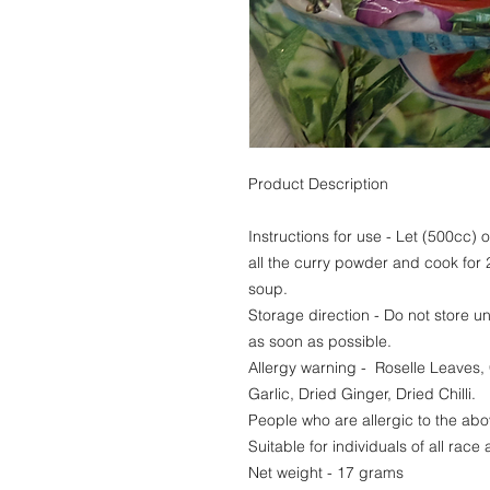
Product Description
Instructions for use - Let (500cc) of
all the curry powder and cook for 
soup.
Storage direction - Do not store u
as soon as possible.
Allergy warning - Roselle Leaves,
Garlic, Dried Ginger, Dried Chilli.
People who are allergic to the abo
Suitable for individuals of all race 
Net weight - 17 grams