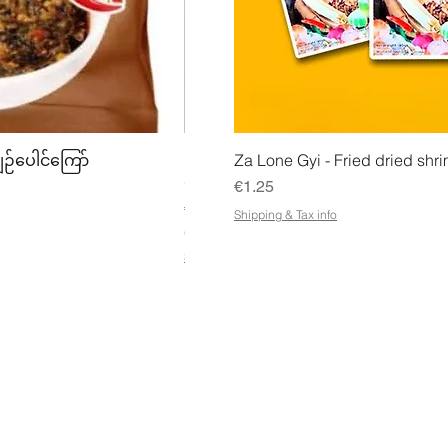
w
Quick View
Quick
ျဉ်ပေါင်ကြော်
Mhwe - Pure Roasted Chick Pea P
Za Lone Gyi - Fried dried shri
မှုန့်
Price
€1.25
Price
€3.50
Shipping & Tax info
€21.88
/
1kg
€
Shipping & Tax info
2
1
.
8
8
p
e
r
1
K
ESS
CUSTOMER SERVICE OPENING
STA
i
HOURS
Ema
l