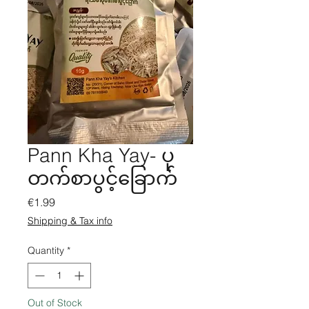
Pann Kha Yay- ပု
တက်စာပွင့်ခြောက်
Price
€1.99
Shipping & Tax info
Quantity
*
Out of Stock