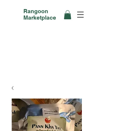
Rangoon
Marketplace