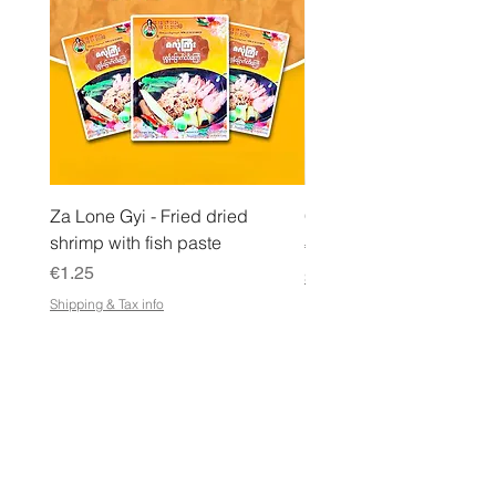
a
m
Za Lone Gyi - Fried dried
CityValue - Jaggery ထန
shrimp with fish paste
Price
€6.99
Price
€1.25
Shipping & Tax info
Shipping & Tax info
STORE
Shop All
Terms & Conditions