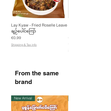
Lay Kyaw - Fried Roselle Leave
Mhwe - Pure Roasted C
ချဉ်ပေါင်ကြော်
Pea Powder ကုလားပဲအကျက
Price
Price
€0.99
€3.50
€21.88
/
Shipping & Tax info
€
Shipping & Tax info
2
1
.
8
8
From the same
p
e
r
brand
1
K
i
l
New Arrival
Instock
o
g
r