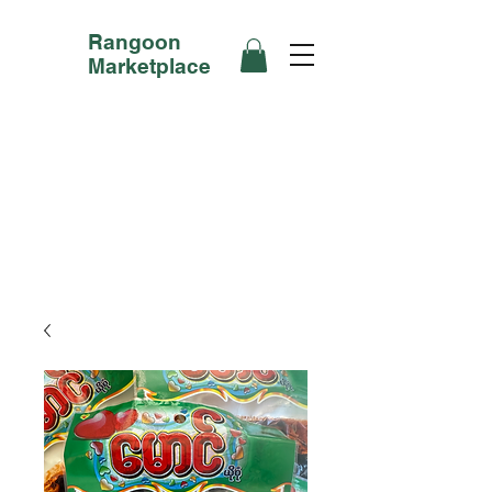
Rangoon
Marketplace