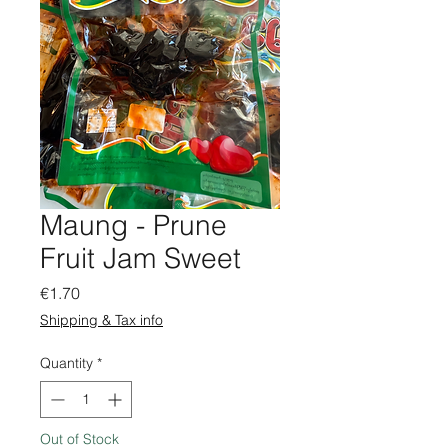
Maung - Prune
Fruit Jam Sweet
Price
€1.70
Shipping & Tax info
Quantity
*
Out of Stock