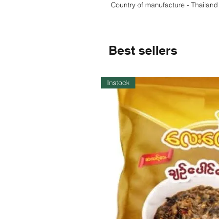
Country of manufacture - Thailand
Best sellers
Instock