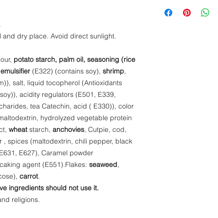
Energy- 410 kcal
(Antioxidants (E306),
Protein- 7,4 g
acidity regulators (
Fat - 12 g
.
extract (oligosacchar
Salt - 3 g
l and dry place. Avoid direct sunlight.
color (E101).Soup p
Carbohydrate - 6
hydrolyzed vegetable
lour,
potato starch, palm oil, seasoning (rice
yeast extract,
wheat
mussel, Boniit,
shrim
 emulsifier
(E322) (contains soy),
shrimp
,
(maltodextrin, chili p
), salt, liquid tocopherol (Antioxidants
enhancers (E631, E
soy)), acidity regulators (E501, E339,
(Maltodextrin, color 
charides, tea Catechin, acid ( E330)), color
(E551).Flakes:
seaw
altodextrin, hydrolyzed vegetable protein
glucose),
carrot
.
ct,
wheat
starch,
anchovies
, Cutpie, cod,
ar , spices (maltodextrin, chili pepper, black
 (E631, E627), Caramel powder
i-caking agent (E551).Flakes:
seaweed
,
ucose),
carrot
.
ve ingredients should not use it.
and religions.