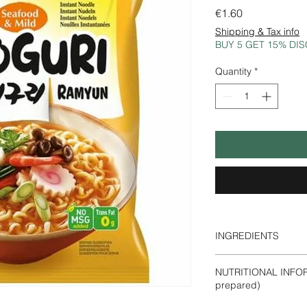
Price
€1.60
Shipping & Tax info
BUY 5 GET 15% DI
Quantity
*
INGREDIENTS
Noodles:
wheat
flour
NUTRITIONAL INFOR
(rice bran oil), sugar
prepared)
(E322) (contains soy
strong>sea bream)), 