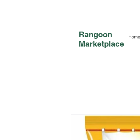
Rangoon
Hom
Marketplace