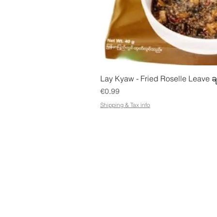
Quick Vie
Lay Kyaw - Fried Roselle Leave ခ
Price
€0.99
Shipping & Tax info
STORE
ADDR