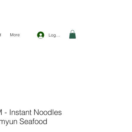
d
More
Log In
 Instant Noodles
amyun Seafood