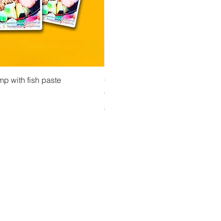
 View
Quick View
Quick Vi
owder ကုလားပဲအကျက်
mp with fish paste
Ma Tote Ma - Pickled Tea Leaves လက်ဖက်ည
CityValue - Jaggery ထန်းလျက်
Price
Price
€4.75
€6.99
Shipping & Tax info
Shipping & Tax info
Y UP TO DATE!
il
*