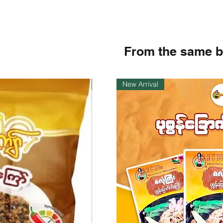
From the same 
Instock
New Arrival