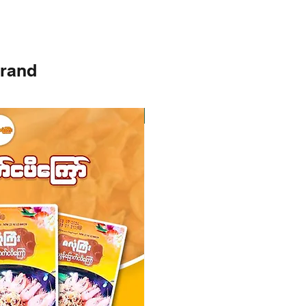
brand
Instock
Instock