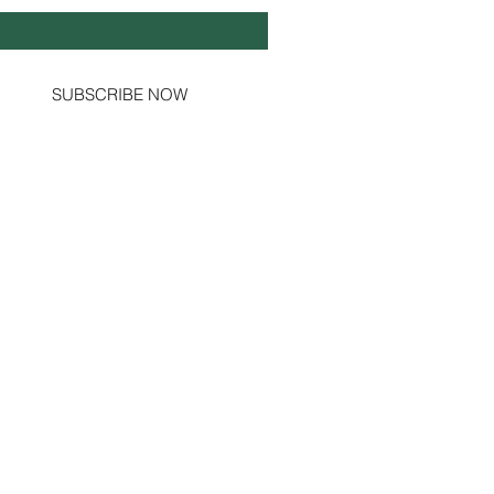
Yes, subscribe me to your newsletter.
SUBSCRIBE NOW
Social Channels