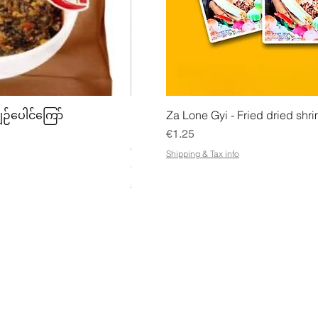
w
Quick View
Quick
ျဉ်ပေါင်ကြော်
Mhwe - Pure Roasted Chick Pea P
Za Lone Gyi - Fried dried shri
မှုန့်
Price
€1.25
Price
€3.50
Shipping & Tax info
€21.88
/
1kg
€
Shipping & Tax info
2
1
.
8
8
p
e
r
1
K
ESS
CUSTOMER SERVICE OPENING
STA
i
HOURS
Ema
l