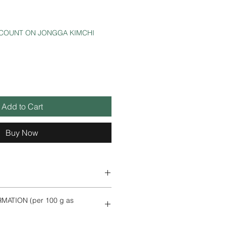
SCOUNT ON JONGGA KIMCHI
Add to Cart
Buy Now
,
potato starch, palm oil, seasoning
MATION (per 100 g as
, Sepia, anchovies, emulsifier
),
shrimp
, fish sauce (tuna,
salt, liquid tocopherol