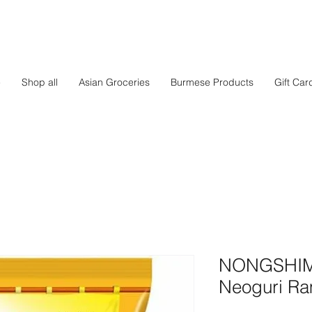
e
Shop all
Asian Groceries
Burmese Products
Gift Car
NONGSHIM -
Neoguri R