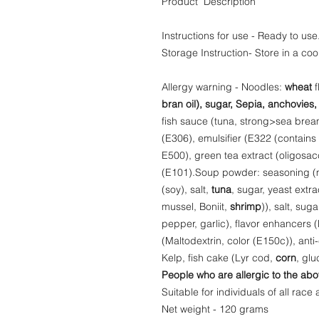
Product Description
Instructions for use - Ready to use
Storage Instruction- Store in a coo
Allergy warning - Noodles:
wheat
f
bran oil), sugar, Sepia, anchovies,
fish sauce (tuna, strong>sea bream)
(E306), emulsifier (E322 (contains 
E500), green tea extract (oligosac
(E101).Soup powder: seasoning (m
(soy), salt,
tuna
, sugar, yeast extra
mussel, Boniit,
shrimp
)), salt, sug
pepper, garlic), flavor enhancers
(Maltodextrin, color (E150c)), ant
Kelp, fish cake (Lyr cod,
corn
, gl
People who are allergic to the abo
Suitable for individuals of all race 
Net weight - 120 grams