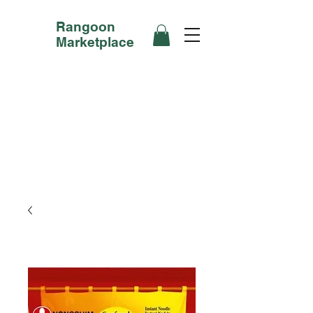
Rangoon
Marketplace