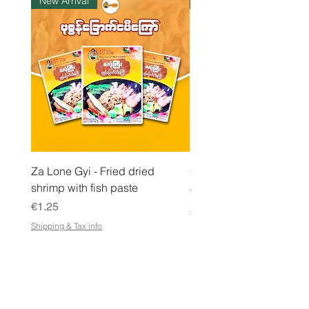
New Arrival
Instock
o
g
r
a
m
Za Lone Gyi - Fried dried
CityValue - Jaggery ထန
shrimp with fish paste
Price
€6.99
Price
€1.25
Shipping & Tax info
Shipping & Tax info