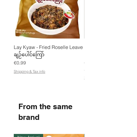
cuttlefish), carrots. Contains WHEAT,
SHRIMP, FISH, SOY, MOLLUSCS,
CUTTLEFISH. May contain BARLEY,
EGGS, PEANUTS, MILK, CELERY,
MUSTARD, SESAME.
Lay Kyaw - Fried Roselle Leave
Mhwe - Pure Roasted C
ချဉ်ပေါင်ကြော်
Pea Powder ကုလားပဲအကျက
Price
Price
€0.99
€3.50
€21.88
/
Shipping & Tax info
€
Shipping & Tax info
2
1
.
8
8
From the same
p
e
r
brand
1
K
i
l