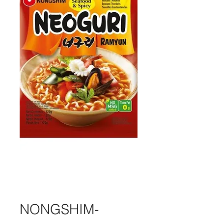
NONGSHIM-