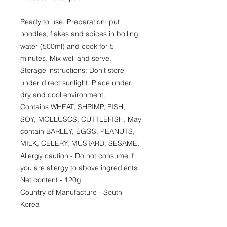
Ready to use. Preparation: put
noodles, flakes and spices in boiling
water (500ml) and cook for 5
minutes. Mix well and serve.
Storage instructions: Don't store
under direct sunlight. Place under
dry and cool environment.
Contains WHEAT, SHRIMP, FISH,
SOY, MOLLUSCS, CUTTLEFISH. May
contain BARLEY, EGGS, PEANUTS,
MILK, CELERY, MUSTARD, SESAME.
Allergy caution - Do not consume if
you are allergy to above ingredients.
Net content - 120g
Country of Manufacture - South
Korea