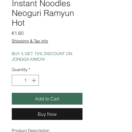
Instant Noodles
Neoguri Ramyun
Hot
Price
€1.60
Shipping & Tax info
BUY 5 GET 15% DISCOUNT ON
JONGGA KIMCHI
Quantity
*
Add to Cart
Buy Now
Product Description