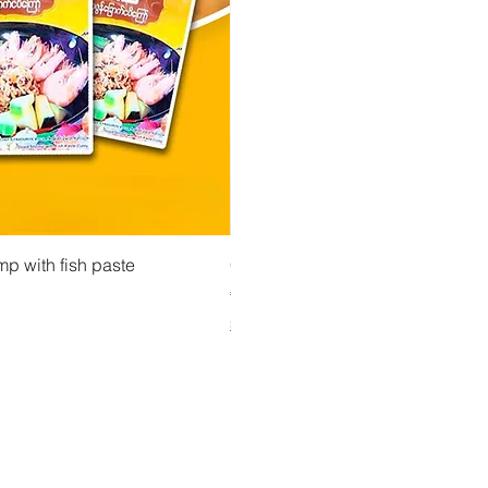
 View
Quick View
Quick Vi
owder ကုလားပဲအကျက်
mp with fish paste
Ma Tote Ma - Pickled Tea Leaves လက်ဖက်ည
CityValue - Jaggery ထန်းလျက်
Price
Price
€4.75
€6.99
Shipping & Tax info
Shipping & Tax info