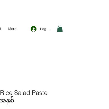
d
More
Log In
 Rice Salad Paste
အနှစ်