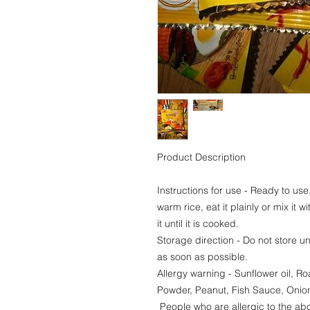
Product Description
Instructions for use - Ready to use.
warm rice, eat it plainly or mix it w
it until it is cooked.
Storage direction - Do not store u
as soon as possible.
Allergy warning - Sunflower oil, 
Powder, Peanut, Fish Sauce, Onion,
People who are allergic to the abo