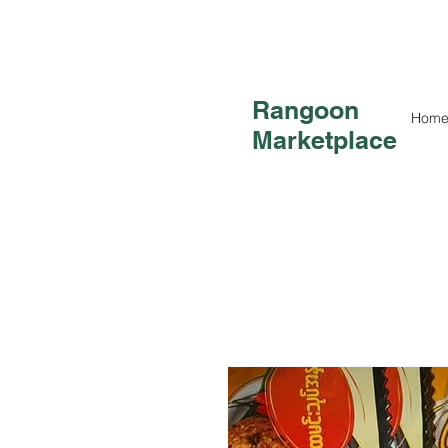
Rangoon
Hom
Marketplace