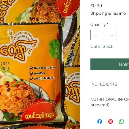
Price
€0.99
Shipping & Tax info
Quantity
*
Out of Stock
Noti
INGREDIENTS
Sunflower oil, Roas
NUTRITIONAL INFOR
Powder, Peanut, Fish
prepared)
Powder, Roasted Chil
Energy- 410 Kca
Protein- 4.23%
Fat - 0.48%