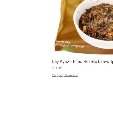
Quick Vie
Lay Kyaw - Fried Roselle Leave ခ
Price
€0.99
Shipping & Tax info