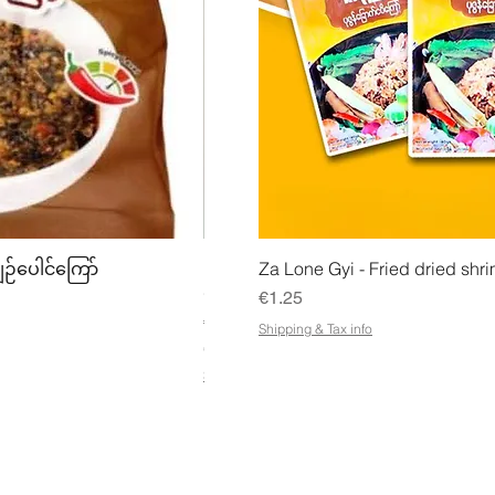
w
Quick View
Quick
ျဉ်ပေါင်ကြော်
Mhwe - Pure Roasted Chick Pea P
Za Lone Gyi - Fried dried shri
မှုန့်
Price
€1.25
Price
€3.50
Shipping & Tax info
€21.88
/
1kg
€
Shipping & Tax info
2
1
.
8
8
p
e