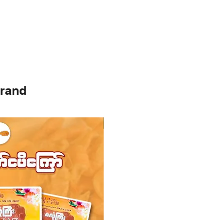
brand
Instock
Instock