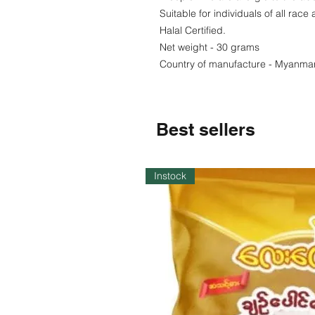
Suitable for individuals of all race 
Halal Certified.
Net weight - 30 grams
Country of manufacture - Myanma
Best sellers
Instock