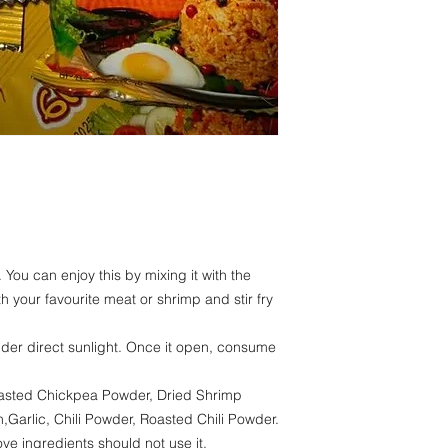
Fiber- 0.48%
Carbohydrate - 2
Moisture - 24,93
 You can enjoy this by mixing it with the
ith your favourite meat or shrimp and stir fry
nder direct sunlight. Once it open, consume
Roasted Chickpea Powder, Dried Shrimp
Garlic, Chili Powder, Roasted Chili Powder.
ve ingredients should not use it.