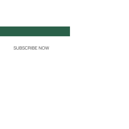
Y UP TO DATE!
il
*
Yes, subscribe me to your newsletter.
SUBSCRIBE NOW