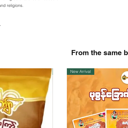
and religions.
r
From the same 
Instock
New Arrival