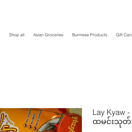
e
Shop all
Asian Groceries
Burmese Products
Gift Car
Lay Kyaw -
ထမင်းသုတ်