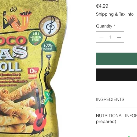
Price
€4.99
Shipping & Tax info
Quantity
*
INGREDIENTS
Coconut
Milk
(40.9%)
NUTRITIONAL INFOR
Coconut Syrup (Cocon
prepared)
(13.2%), Sugar (9.2
Flavour.
Energy