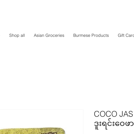
e
Shop all
Asian Groceries
Burmese Products
Gift Car
COCO JAS -
ဒူးရင်းဝေဖာ