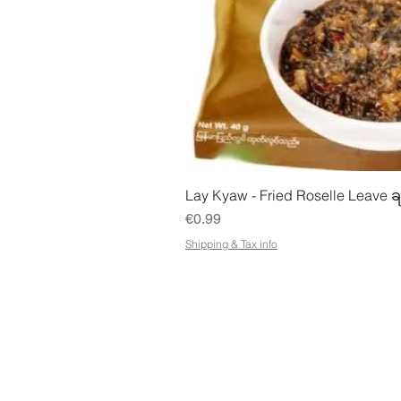
Quick Vie
Lay Kyaw - Fried Roselle Leave ခ
Price
€0.99
Shipping & Tax info