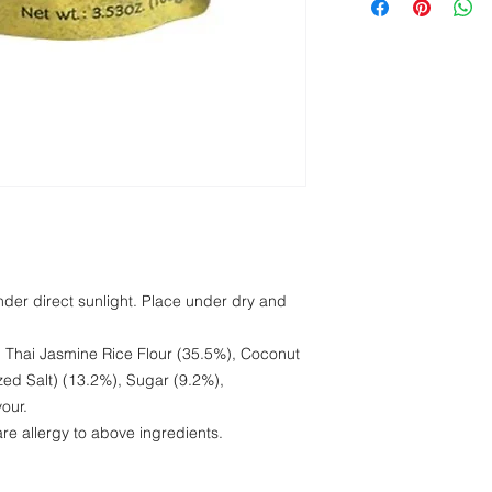
Protein
Fat
Carbohydrate
Salt
under direct sunlight. Place under dry and
 Thai Jasmine Rice Flour (35.5%), Coconut
zed Salt) (13.2%), Sugar (9.2%),
our.
 are allergy to above ingredients.