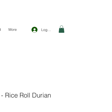
d
More
Log In
 Rice Roll Durian