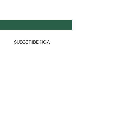
Y UP TO DATE!
il
*
Yes, subscribe me to your newsletter.
SUBSCRIBE NOW