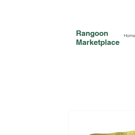
Rangoon
Hom
Marketplace