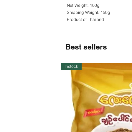
Net Weight: 100g
Shipping Weight: 150g
Product of Thailand
Best sellers
Instock