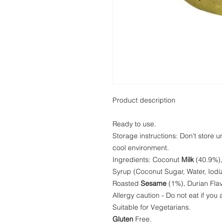
Product description
Ready to use.
Storage instructions: Don't store 
cool environment.
Ingredients: Coconut
Milk
(40.9%),
Syrup (Coconut Sugar, Water, Iodi
Roasted
Sesame
(1%), Durian Flav
Allergy caution - Do not eat if you
Suitable for Vegetarians.
Gluten
Free.