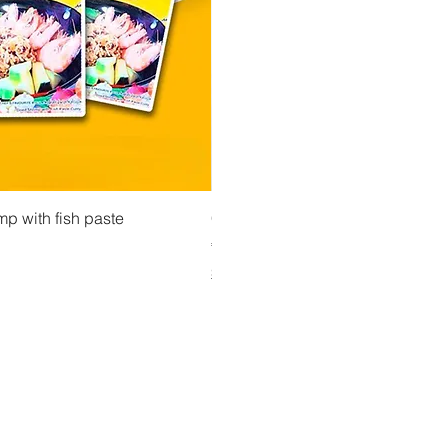
 View
Quick View
Quick Vi
owder ကုလားပဲအကျက်
mp with fish paste
Ma Tote Ma - Pickled Tea Leaves လက်ဖက်ည
CityValue - Jaggery ထန်းလျက်
Price
Price
€4.75
€6.99
Shipping & Tax info
Shipping & Tax info