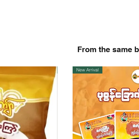
From the same 
Instock
New Arrival