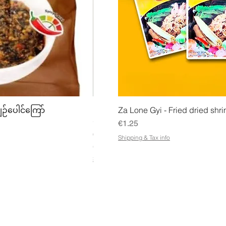
w
Quick View
Quick
ျဉ်ပေါင်ကြော်
Mhwe - Pure Roasted Chick Pea P
Za Lone Gyi - Fried dried shri
မှုန့်
Price
€1.25
Price
€3.50
Shipping & Tax info
€21.88
/
1kg
€
Shipping & Tax info
2
1
.
8
8
p
e
r