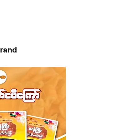
brand
Instock
Instock