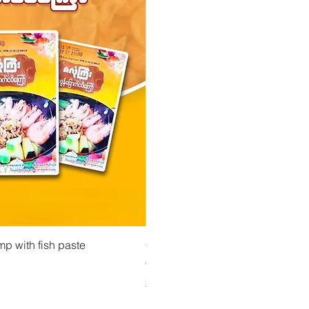
 View
Quick View
Quick Vi
owder ကုလားပဲအကျက်
mp with fish paste
Ma Tote Ma - Pickled Tea Leaves လက်ဖက်ည
CityValue - Jaggery ထန်းလျက်
Price
Price
€4.75
€6.99
Shipping & Tax info
Shipping & Tax info