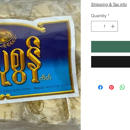
Shipping & Tax info
Quantity
*