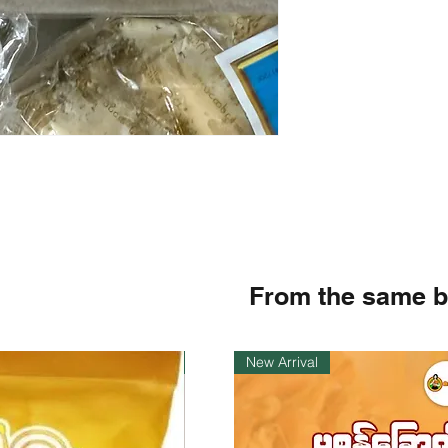
From the same 
Instock
New Arrival