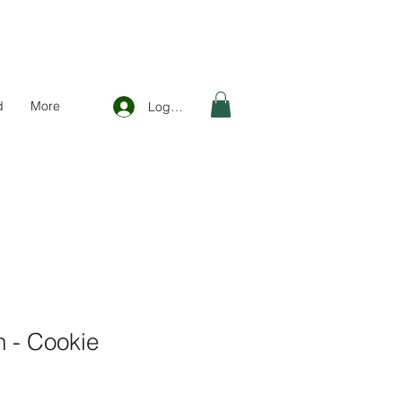
d
More
Log In
 - Cookie