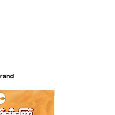
brand
Instock
Instock