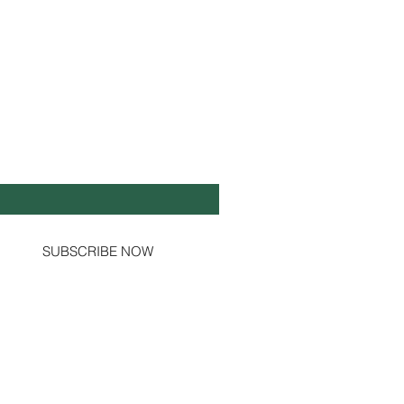
Y UP TO DATE!
il
*
Yes, subscribe me to your newsletter.
SUBSCRIBE NOW