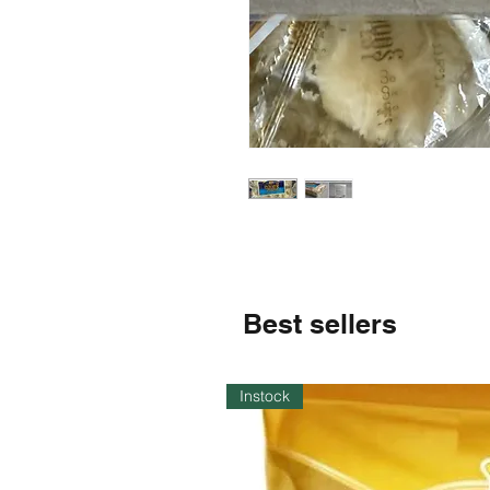
Best sellers
Instock