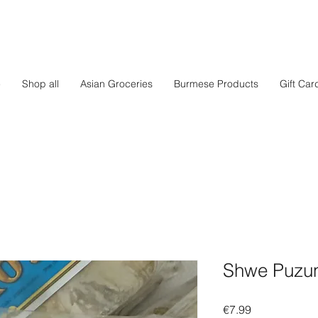
e
Shop all
Asian Groceries
Burmese Products
Gift Car
Shwe Puzun
Price
€7.99