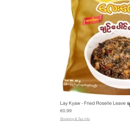
Quick Vie
Lay Kyaw - Fried Roselle Leave ခ
Price
€0.99
Shipping & Tax info