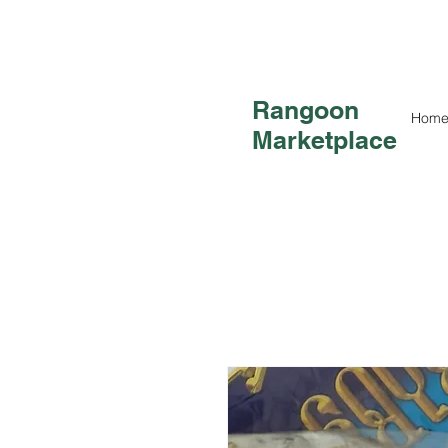
Rangoon
Hom
Marketplace