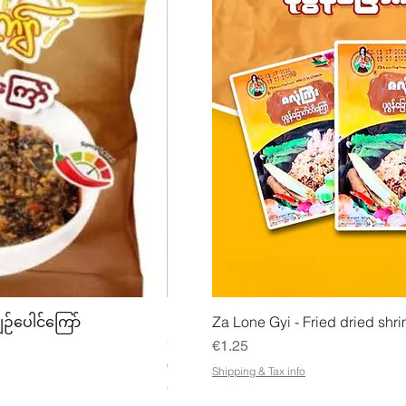
w
Quick View
Quick
ျဉ်ပေါင်ကြော်
Mhwe - Pure Roasted Chick Pea P
Za Lone Gyi - Fried dried shri
မှုန့်
Price
€1.25
Price
€3.50
Shipping & Tax info
€21.88
/
1kg
€