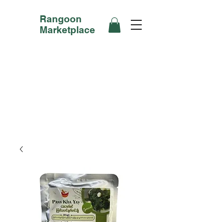
Rangoon
Marketplace