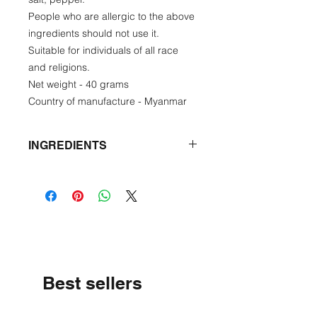
People who are allergic to the above
ingredients should not use it.
Suitable for individuals of all race
and religions.
Net weight - 40 grams
Country of manufacture - Myanmar
INGREDIENTS
Star Gooseberry leaf, onion,
garlic, shrimp, fish paste, salt,
pepper
Best sellers