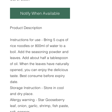
Notify When Available
Product Description
Instructions for use - Bring 5 cups of
rice noodles or 800ml of water to a
boil. Add the seasoning powder and
leaves. Add about half a tablespoon
of oil. When the leaves have naturally
opened, you can enjoy the delicious
taste. Best consume before expiry
date.
Storage Instruction - Store in cool
and dry place.
Allergy warning - Star Gooseberry
leaf, onion, garlic, shrimp, fish paste,
salt, pepper.