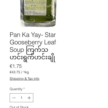
Pan Ka Yay- Star
Gooseberry Leaf
Soup ကြက်သ
ဟင်းရွက်ဟင်းချို
Price
€1.75
€43.75
/
1kg
€43.75
Shipping & Tax info
per
1
Quantity
*
Kilogram
Out of Stock