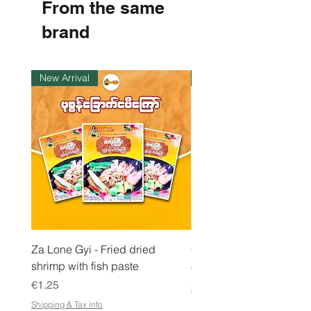
From the same
p
e
r
brand
1
K
i
l
New Arrival
Instock
o
g
r
a
m
Za Lone Gyi - Fried dried
CityValue - Jaggery ထန
shrimp with fish paste
Price
€6.99
Price
€1.25
Shipping & Tax info
Shipping & Tax info