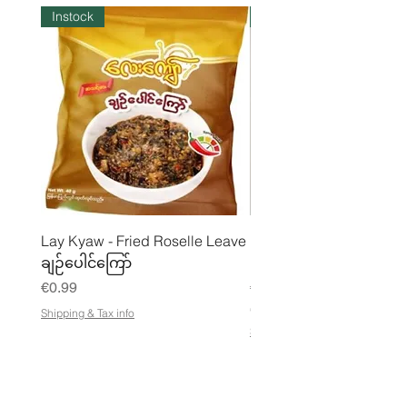
Instock
Instock
Lay Kyaw - Fried Roselle Leave
Mhwe - Pure Roasted C
ချဉ်ပေါင်ကြော်
Pea Powder ကုလားပဲအကျက
Price
Price
€0.99
€3.50
€21.88
/
Shipping & Tax info
€
Shipping & Tax info
2
1
.
8
8