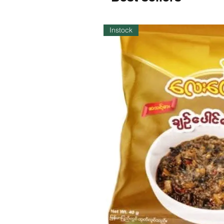
Instock