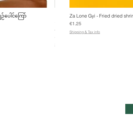
w
Quick View
Quick
ျဉ်ပေါင်ကြော်
Mhwe - Pure Roasted Chick Pea P
Za Lone Gyi - Fried dried shri
မှုန့်
Price
€1.25
Price
€3.50
Shipping & Tax info
€21.88
/
1kg
€
Shipping & Tax info
2
1
.
8
8
p
e
r
1
K
ESS
CUSTOMER SERVICE OPENING
STA
i
HOURS
Ema
l
o
g
Mon - Fri: 7am - 10pm
ntie 7, Pohjois-Savo,
r
a
Saturday: 8am - 10pm
, 70820, Finland
m
Sunday: 8am - 11pm