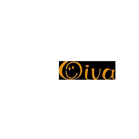
Oiva Report
Avaliable Payment Methods