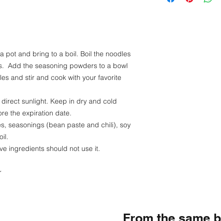
Fat - 7 g
Carbohydrate - 4
Sodium - 0.29 g
 a pot and bring to a boil. Boil the noodles
tes. Add the seasoning powders to a bowl
es and stir and cook with your favorite
 direct sunlight. Keep in dry and cold
re the expiration date.
es, seasonings (bean paste and chili), soy
il.
ve ingredients should not use it.
r
From the same 