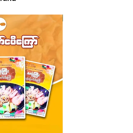
Instock
Instock