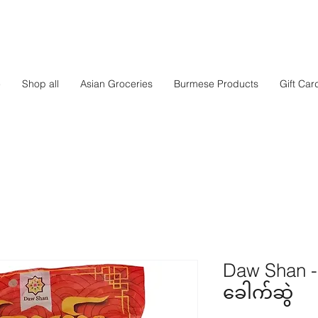
e
Shop all
Asian Groceries
Burmese Products
Gift Car
Daw Shan - 
ခေါက်ဆွဲ