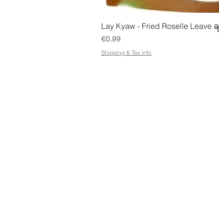
Quick Vie
Lay Kyaw - Fried Roselle Leave ခ
Price
€0.99
Shipping & Tax info
STORE
ADDR
Shop All
Petose
Terms & Conditions
Kuopio
e-Gift Card Terms &
Conditions