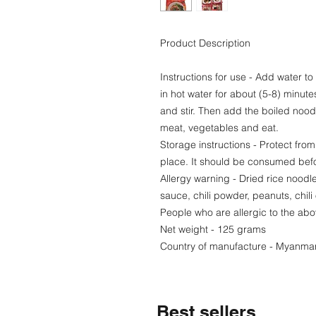
Product Description
Instructions for use - Add water to
in hot water for about (5-8) minu
and stir. Then add the boiled noodl
meat, vegetables and eat.
Storage instructions - Protect from
place. It should be consumed befo
Allergy warning - Dried rice noodl
sauce, chili powder, peanuts, chili o
People who are allergic to the abo
Net weight - 125 grams
Country of manufacture - Myanma
Best sellers