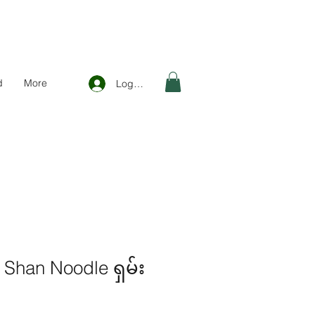
d
More
Log In
Shan Noodle ရှမ်း