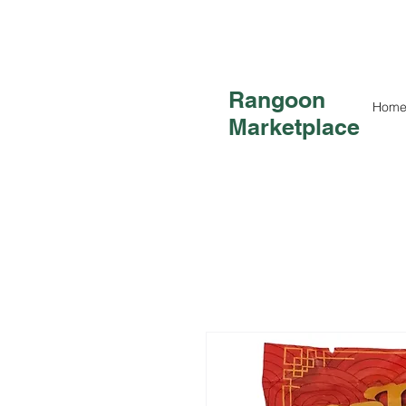
Rangoon
Hom
Marketplace