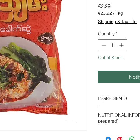
Price
€2.99
€23.92
/
1kg
€23.92
Shipping & Tax info
per
1
Quantity
*
Kilogram
Out of Stock
Noti
INGREDIENTS
Dried rice noodles, 
NUTRITIONAL INFOR
soy sauce, chili powde
prepared)
Energy -247 kcal
Protein- 5 g