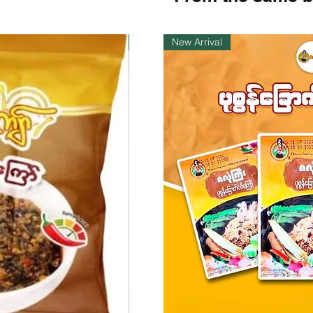
Instock
New Arrival