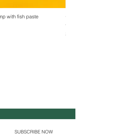
 View
Quick View
Quick Vi
owder ကုလားပဲအကျက်
mp with fish paste
Ma Tote Ma - Pickled Tea Leaves လက်ဖက်ည
CityValue - Jaggery ထန်းလျက်
Price
Price
€4.75
€6.99
Shipping & Tax info
Shipping & Tax info
Y UP TO DATE!
il
*
Yes, subscribe me to your newsletter.
SUBSCRIBE NOW