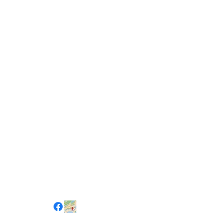
Social Channels