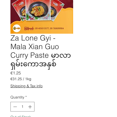
Za Lone Gyi -
Mala Xian Guo
Curry Paste မာလာ
ရှမ်းကောအနှစ်
Price
€1.25
€31.25
/
1kg
€31.25
Shipping & Tax info
per
1
Quantity
*
Kilogram