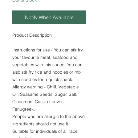
Out of Stock
Notify When Available
Product Description
Instructions for use - You can stir fry
your favourite meat, seafood and
vegetables with this sauce. You can
also stir fry rice and noodles or mix
with noodles for a quick snack.
Allergy warning - Chilli, Vegetable
Oil, Seasame Seeds, Sugar, Salt,
Cinnamon, Cassia Leaves,
Fenugreek.
People who are allergic to the above
ingredients should not use it.
Suitable for individuals of all race