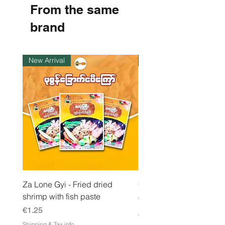
From the same
p
e
r
brand
1
K
i
l
New Arrival
Instock
o
g
r
a
m
Za Lone Gyi - Fried dried
CityValue - Jaggery ထန
shrimp with fish paste
Price
€6.99
Price
€1.25
Shipping & Tax info
Shipping & Tax info