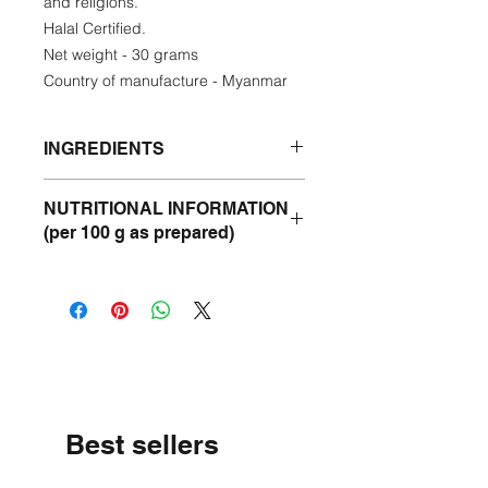
and religions.
Halal Certified.
Net weight - 30 grams
Country of manufacture - Myanmar
INGREDIENTS
Chilli - 60%
NUTRITIONAL INFORMATION
Vegetable Oil - 20%
(per 100 g as prepared)
Seasame Seeds - 5%
Sugar - 5%
Energy -577 kcal
Salt - 5%
Protein- 5 g
Cinnamon - 2%
Fat - 57 g
Cassia Leaves - 2%
Carbohydrate - 11 g
Fenugreek -1%
Sodium - 3.37 g
Best sellers