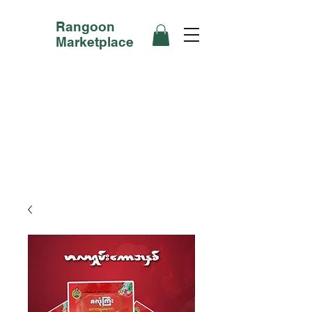
Rangoon
Marketplace