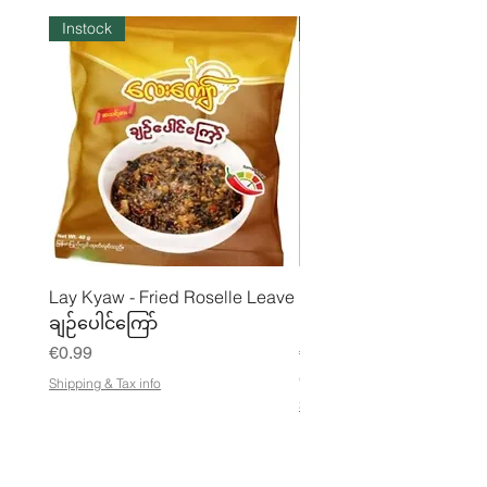
Instock
Instock
Lay Kyaw - Fried Roselle Leave
Mhwe - Pure Roasted C
ချဉ်ပေါင်ကြော်
Pea Powder ကုလားပဲအကျက
Price
Price
€0.99
€3.50
€21.88
/
Shipping & Tax info
€
Shipping & Tax info
2
1
.
8
8