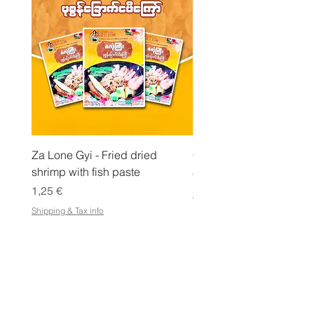
l
o
Za Lone Gyi - Fried dried
CityValue - Jaggery ထန
shrimp with fish paste
Pris
6,99 €
Pris
1,25 €
Shipping & Tax info
Shipping & Tax info
LAGRA
Handla alla