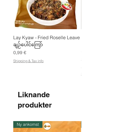
Lay Kyaw - Fried Roselle Leave
Mhwe - Rent rostad
ချဉ်ပေါင်ကြော်
kikärtspulver ကုလားပဲ
မှုန့်
Pris
0,99 €
Pris
3,50 €
Shipping & Tax info
21,88 €
/
2
Shipping & Tax info
1
,
8
8
Liknande
€
produkter
p
e
r
1
k
Ny ankomst
I lager
i