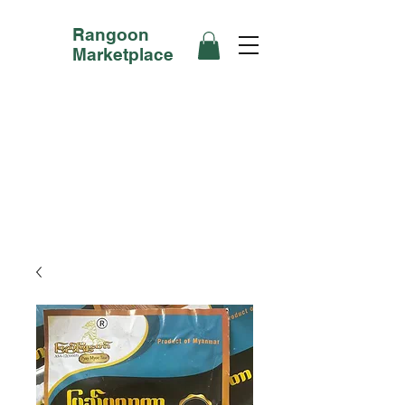
Rangoon
Marketplace