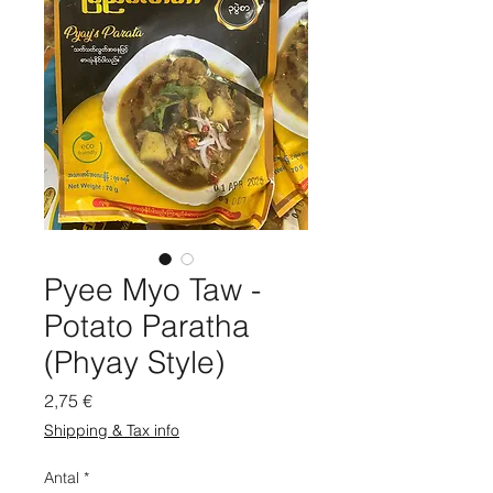
Pyee Myo Taw -
Potato Paratha
(Phyay Style)
Pris
2,75 €
Shipping & Tax info
Antal
*