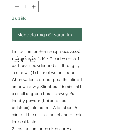
Slutsåld
Meddela mig när varan finns i lager
Instruction for Bean soup / ပလာတာပဲ
ရည်ချက်နည်း 1. Mix 2 part water & 1
part bean powder and stir throughly
in a bowl. (1) Liter of water in a pot.
When water is boiled, pour the stirred
an bowl slowly. Stir about 15 min until
e smell of green bean is away. Put
the dry powder (boiled diced
potatoes) into he pot. After about 5
min, put the chilli oil achet and check
for best taste.
2 - nstruction for chicken curry /