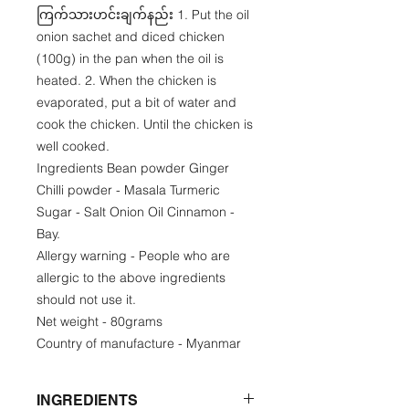
ကြက်သားဟင်းချက်နည်း 1. Put the oil
onion sachet and diced chicken
(100g) in the pan when the oil is
heated. 2. When the chicken is
evaporated, put a bit of water and
cook the chicken. Until the chicken is
well cooked.
Ingredients Bean powder Ginger
Chilli powder - Masala Turmeric
Sugar - Salt Onion Oil Cinnamon -
Bay.
Allergy warning - People who are
allergic to the above ingredients
should not use it.
Net weight - 80grams
Country of manufacture - Myanmar
INGREDIENTS