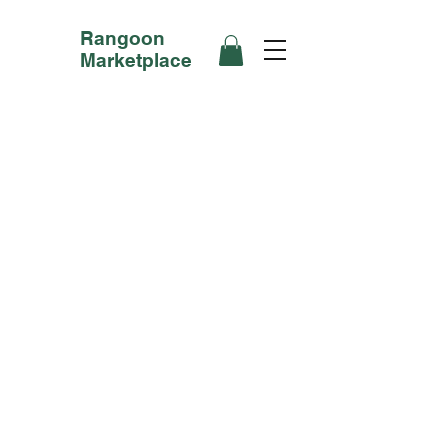
Rangoon
Marketplace