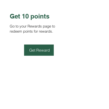
Get 10 points
Go to your Rewards page to
redeem points for rewards.
Get Reward
STORE
Shop All
Terms & Conditions
e-Gift Card Terms & Conditions
Shipping & Returns Policy