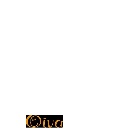
Store Policy
Privacy Policy
FAQ
ADDRESS
Petosentie 7, Pohjois-Savo, Kuopio, 70820,
Finland
Ragoon Marketplace
Y-tunnus
3493714-1
CUSTOMER SERVICE OPENING HOURS
Mon - Fri: 7am - 10pm
Saturday: 8am - 10pm
Sunday: 8am - 11pm
Oiva Report