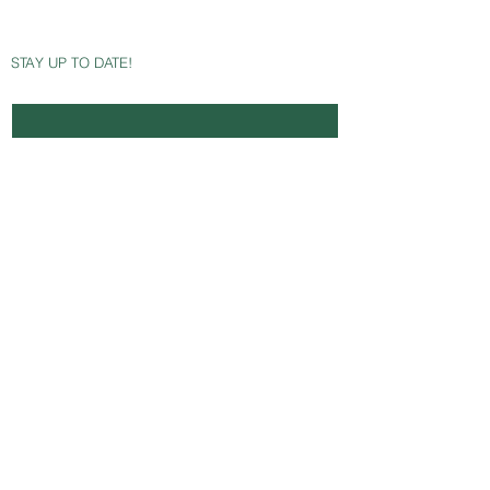
STAY UP TO DATE!
Email
*
Yes, subscribe me to your newsletter.
SUBSCRIBE NOW
Avaliable Payment Methods