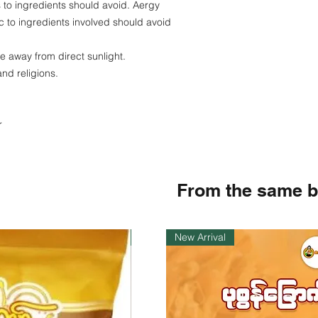
es to ingredients should avoid. Aergy
c to ingredients involved should avoid
ce away from direct sunlight.
and religions.
r
From the same 
Instock
New Arrival