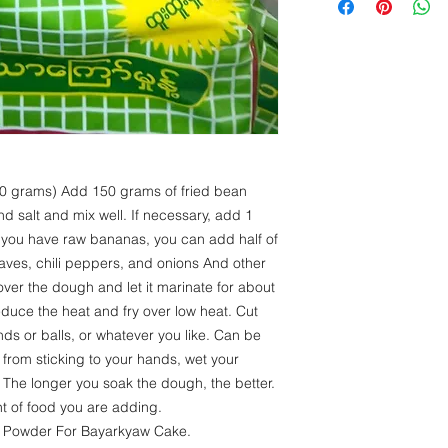
Protein- 25 g
Fat - 1 g
Carbohydrate - 6
 grams) Add 150 grams of fried bean
and salt and mix well. If necessary, add 1
If you have raw bananas, you can add half of
 leaves, chili peppers, and onions And other
er the dough and let it marinate for about
reduce the heat and fry over low heat. Cut
ds or balls, or whatever you like. Can be
 from sticking to your hands, wet your
The longer you soak the dough, the better.
t of food you are adding.
m Powder For Bayarkyaw Cake.