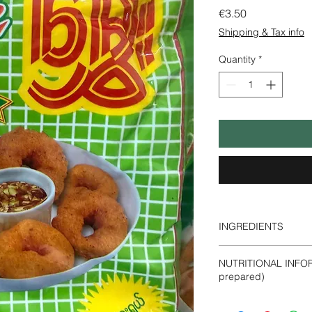
Price
€3.50
Shipping & Tax info
Quantity
*
INGREDIENTS
Black Gram Powder
NUTRITIONAL INFOR
prepared)
Energy- 340 Kca