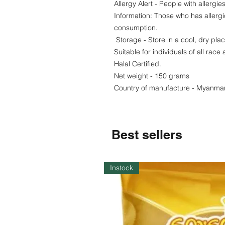
Allergy Alert - People with allergi
Information: Those who has allergi
consumption.
Storage - Store in a cool, dry pla
Suitable for individuals of all race 
Halal Certified.
Net weight - 150 grams
Country of manufacture - Myanma
Best sellers
Instock