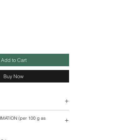
Add to Cart
Buy Now
MATION (per 100 g as
l