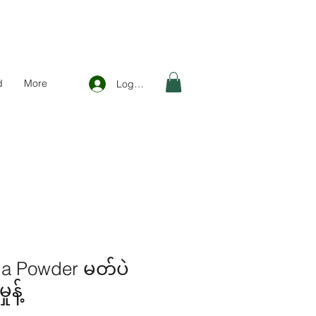
d
More
Log In
a Powder မတ်ပဲ
န့်