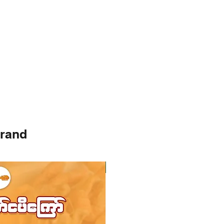
brand
Instock
Instock