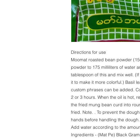
Directions for use
Moomat roasted bean powder (150
powder to 175 milliliters of water 
tablespoon of this and mix well. (
it to make it more colorful.) Basil
custom phrases can be added. Cov
2 or 3 hours. When the oil is hot, 
the fried mung bean curd into roun
fried. Note. . To prevent the dough
hands before handling the dough. 
Add water according to the amoun
Ingredients - (Mat Pe) Black Gra