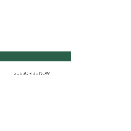
Y UP TO DATE!
il
*
Yes, subscribe me to your newsletter.
SUBSCRIBE NOW