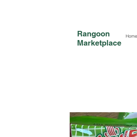
Rangoon
Hom
Marketplace