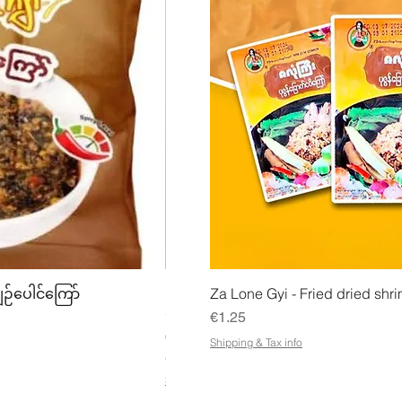
w
Quick View
Quick
ျဉ်ပေါင်ကြော်
Mhwe - Pure Roasted Chick Pea P
Za Lone Gyi - Fried dried shri
မှုန့်
Price
€1.25
Price
€3.50
Shipping & Tax info
€21.88
/
1kg
€
Shipping & Tax info
2
1