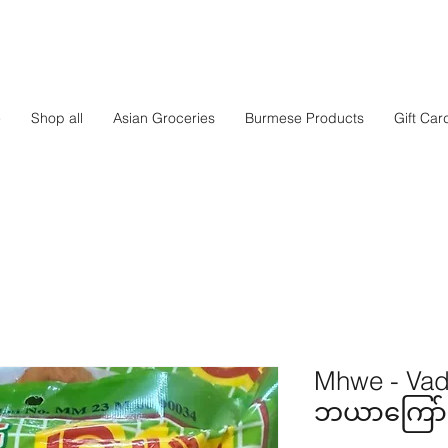
e
Shop all
Asian Groceries
Burmese Products
Gift Car
Mhwe - Vad
ဘယာကြော်မှု