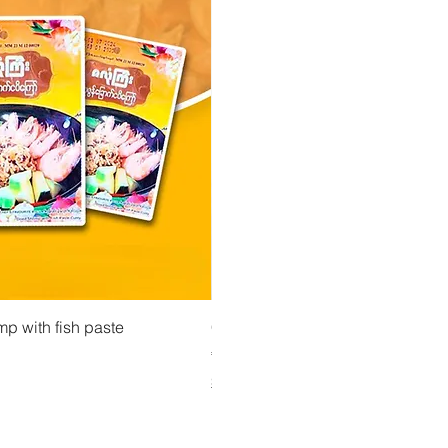
 View
Quick View
Quick Vi
owder ကုလားပဲအကျက်
mp with fish paste
Ma Tote Ma - Pickled Tea Leaves လက်ဖက်ည
CityValue - Jaggery ထန်းလျက်
Price
Price
€4.75
€6.99
Shipping & Tax info
Shipping & Tax info