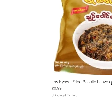
Quick Vie
Lay Kyaw - Fried Roselle Leave ခ
Price
€0.99
Shipping & Tax info