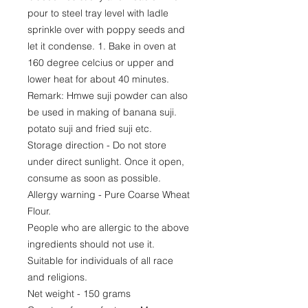
pour to steel tray level with ladle
sprinkle over with poppy seeds and
let it condense. 1. Bake in oven at
160 degree celcius or upper and
lower heat for about 40 minutes.
Remark: Hmwe suji powder can also
be used in making of banana suji.
potato suji and fried suji etc.
Storage direction - Do not store
under direct sunlight. Once it open,
consume as soon as possible.
Allergy warning - Pure Coarse Wheat
Flour.
People who are allergic to the above
ingredients should not use it.
Suitable for individuals of all race
and religions.
Net weight - 150 grams