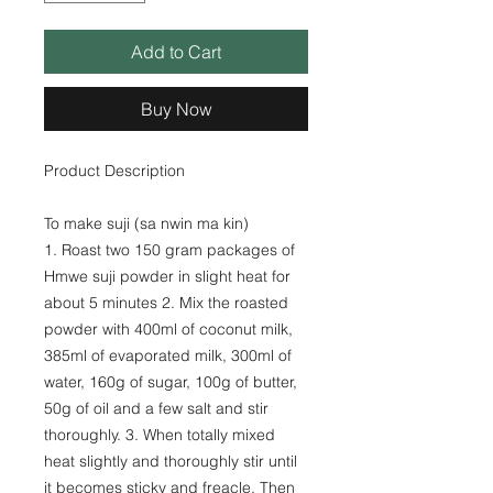
Add to Cart
Buy Now
Product Description
To make suji (sa nwin ma kin)
1. Roast two 150 gram packages of
Hmwe suji powder in slight heat for
about 5 minutes 2. Mix the roasted
powder with 400ml of coconut milk,
385ml of evaporated milk, 300ml of
water, 160g of sugar, 100g of butter,
50g of oil and a few salt and stir
thoroughly. 3. When totally mixed
heat slightly and thoroughly stir until
it becomes sticky and freacle. Then