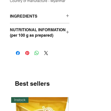
Country of manufacture - Myanmar
INGREDIENTS
Pure Coarse Wheat Flour.
NUTRITIONAL INFORMATION
(per 100 g as prepared)
Energy- 337 Kcal
Protein- 11 g
Fat - 1 g
Carbohydrate - 71 g
Best sellers
Instock
Instock