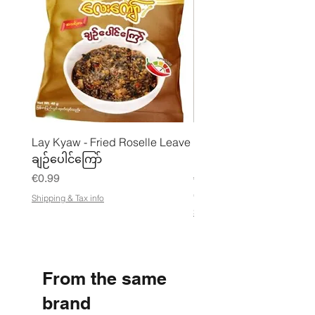
Lay Kyaw - Fried Roselle Leave
Mhwe - Pure Roasted C
ချဉ်ပေါင်ကြော်
Pea Powder ကုလားပဲအကျက
Price
Price
€0.99
€3.50
€21.88
/
Shipping & Tax info
€
Shipping & Tax info
2
1
.
8
8
From the same
p
e
r
brand
1