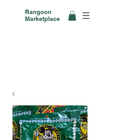
Rangoon
Marketplace