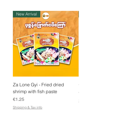
K
i
l
New Arrival
Instock
o
g
r
a
m
Za Lone Gyi - Fried dried
CityValue - Jaggery ထန
shrimp with fish paste
Price
€6.99
Price
€1.25
Shipping & Tax info
Shipping & Tax info