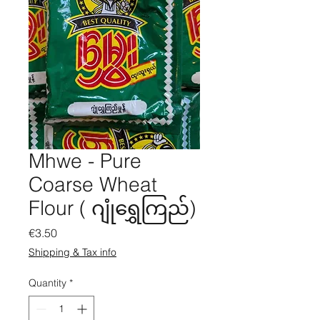
Mhwe - Pure
Coarse Wheat
Flour ( ဂျုံရွှေကြည်)
Price
€3.50
Shipping & Tax info
Quantity
*