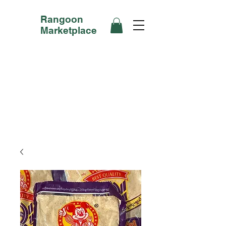
Rangoon
Marketplace