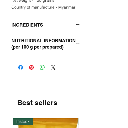
Net weight - 150 grams
Country of manufacture - Myanmar
INGREDIENTS
Roasted Rice Powder - 40%
NUTRITIONAL INFORMATION
Chickpea - 30%
(per 100 g per prepared)
Peanut - 15%
Semolina - 15%
Energy- 383 Kcal
Pepper - 0.01%
Protein- 15 g
Fat - 3 g
Carbohydrate - 74 g
Best sellers
Instock
Instock