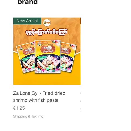
brand
1
K
i
l
New Arrival
Instock
o
g
r
a
m
Za Lone Gyi - Fried dried
CityValue - Jaggery ထန
shrimp with fish paste
Price
€6.99
Price
€1.25
Shipping & Tax info
Shipping & Tax info