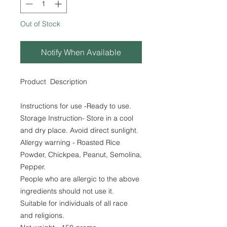
Out of Stock
Notify When Available
Product Description
Instructions for use -Ready to use.
Storage Instruction- Store in a cool
and dry place. Avoid direct sunlight.
Allergy warning - Roasted Rice
Powder, Chickpea, Peanut, Semolina,
Pepper.
People who are allergic to the above
ingredients should not use it.
Suitable for individuals of all race
and religions.