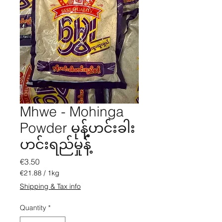
Mhwe - Mohinga
Powder မုန့်ဟင်းခါး
ဟင်းရည်မှုန့်
Price
€3.50
€21.88
/
1kg
€21.88
Shipping & Tax info
per
1
Quantity
*
Kilogram