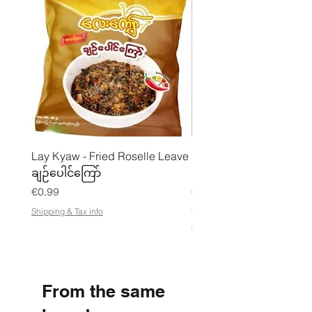
Lay Kyaw - Fried Roselle Leave
Mhwe - Pure Roasted C
ချဉ်ပေါင်ကြော်
Pea Powder ကုလားပဲအကျက
Price
Price
€0.99
€3.50
€21.88
/
Shipping & Tax info
€
Shipping & Tax info
2
1
.
8
8
From the same
p
e
r