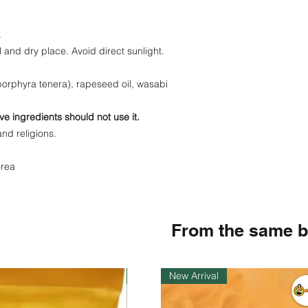
.
l and dry place. Avoid direct sunlight.
orphyra tenera), rapeseed oil, wasabi
ve ingredients should not use it.
and religions.
orea
From the same 
Instock
New Arrival