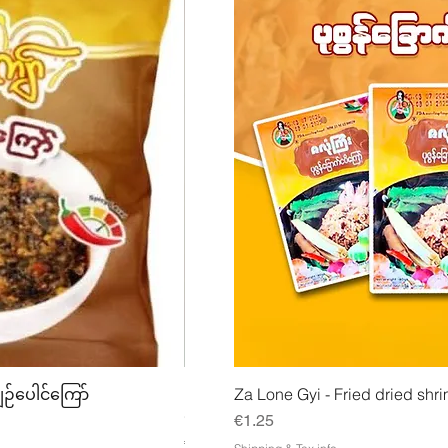
w
Quick View
Quick
ျဉ်ပေါင်ကြော်
Mhwe - Pure Roasted Chick Pea P
Za Lone Gyi - Fried dried shri
မှုန့်
Price
€1.25
Price
€3.50