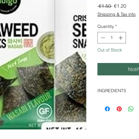
Regular Pri
Sale 
 €1.50 
€1.20
Shipping & Tax info
Quantity
*
Out of Stock
Noti
INGREDIENTS
seaweed 53%, (porph
powder 4%, sesame o