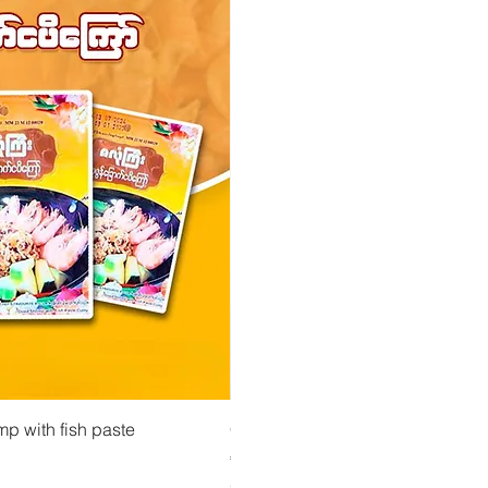
 View
Quick View
Quick Vi
owder ကုလားပဲအကျက်
mp with fish paste
Ma Tote Ma - Pickled Tea Leaves လက်ဖက်ည
CityValue - Jaggery ထန်းလျက်
Price
Price
€4.75
€6.99