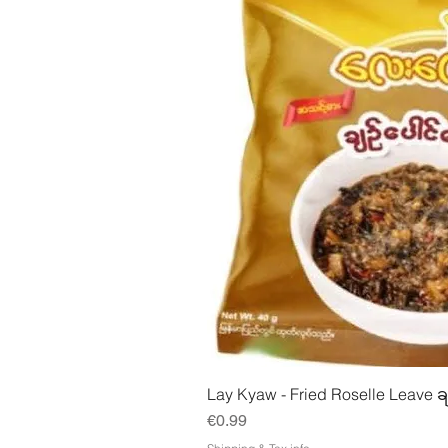
Quick Vie
Lay Kyaw - Fried Roselle Leave ခ
Price
€0.99