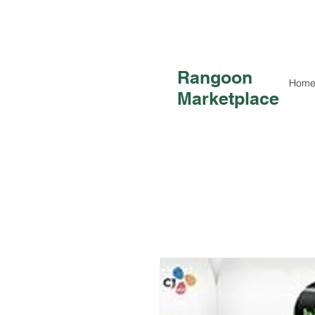
Rangoon
Hom
Marketplace