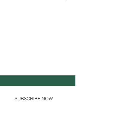
Shipping & Tax info
Shipping & Tax info
Y UP TO DATE!
il
*
Yes, subscribe me to your newsletter.
SUBSCRIBE NOW