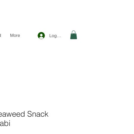
d
More
Log In
Seaweed Snack
abi