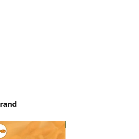
brand
Instock
Instock