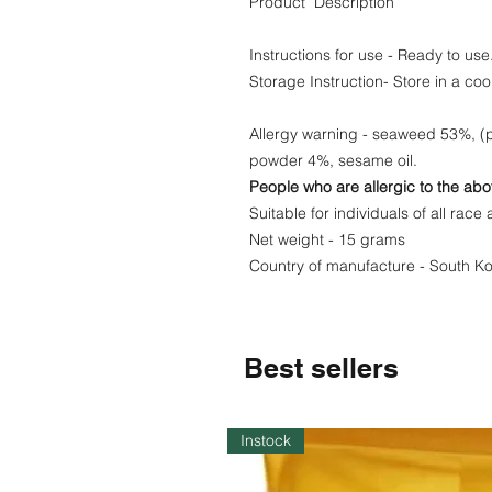
Product Description
Instructions for use - Ready to use
Storage Instruction- Store in a coo
Allergy warning - seaweed 53%, (p
powder 4%, sesame oil.
People who are allergic to the abo
Suitable for individuals of all race 
Net weight - 15 grams
Country of manufacture - South K
Best sellers
Instock