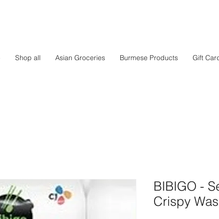
e
Shop all
Asian Groceries
Burmese Products
Gift Car
BIBIGO - 
Crispy Was