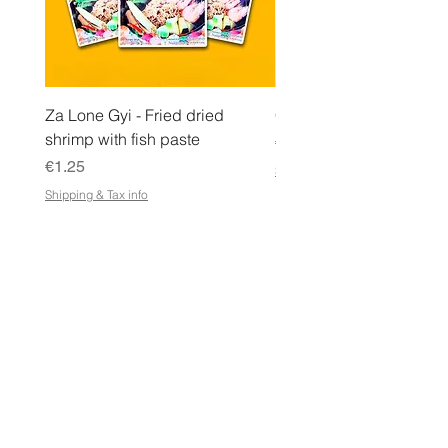
Za Lone Gyi - Fried dried
CityValue - Jaggery ထန
shrimp with fish paste
Price
€6.99
Price
€1.25
Shipping & Tax info
Shipping & Tax info
STORE
Shop All
Terms & Conditions
e-Gift Card Terms & Conditions
Shipping & Returns Policy
Store Policy