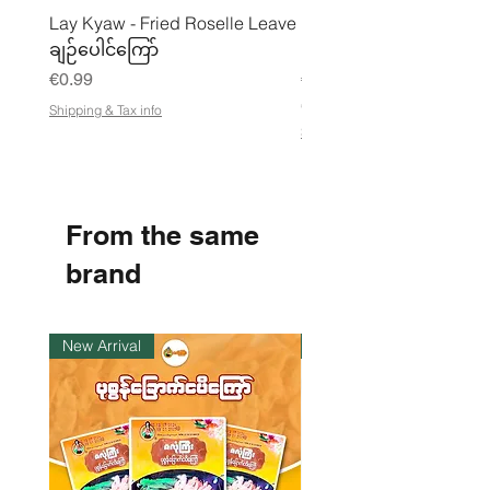
Lay Kyaw - Fried Roselle Leave
Mhwe - Pure Roasted C
ချဉ်ပေါင်ကြော်
Pea Powder ကုလားပဲအကျက
Price
Price
€0.99
€3.50
€21.88
/
Shipping & Tax info
€
Shipping & Tax info
2
1
.
8
8
From the same
p
e
r
brand
1
K
i
l
New Arrival
Instock
o
g
r
a
m