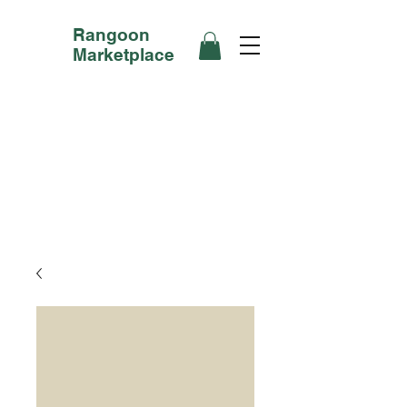
Rangoon
Marketplace