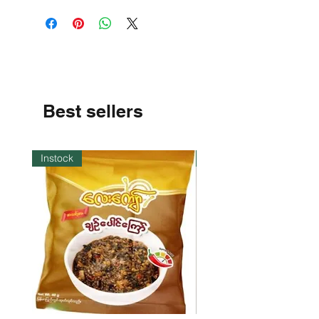
Best sellers
Instock
Instock