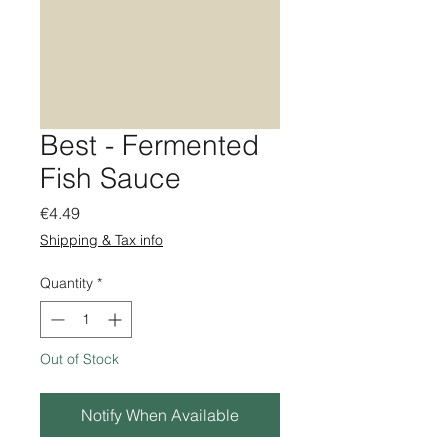
Best - Fermented
Fish Sauce
Price
€4.49
Shipping & Tax info
Quantity
*
Out of Stock
Notify When Available