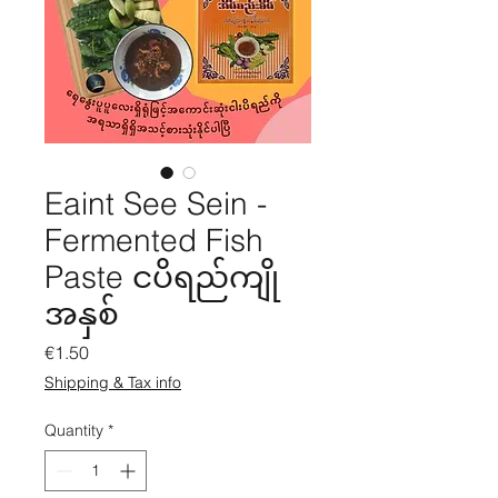
Eaint See Sein -
Fermented Fish
Paste ငပိရည်ကျို
အနှစ်
Price
€1.50
Shipping & Tax info
Quantity
*