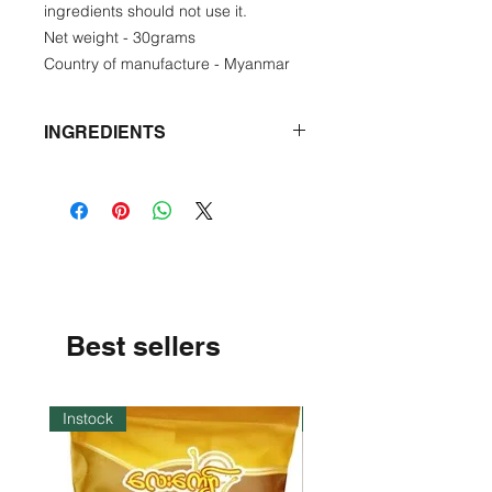
ingredients should not use it.
Net weight - 30grams
Country of manufacture - Myanmar
INGREDIENTS
Fermented fish, garlic, seasoning
powder, tumeric powder.
Best sellers
Instock
Instock