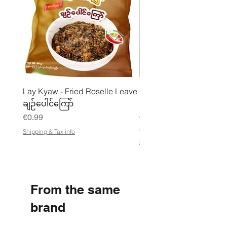
Lay Kyaw - Fried Roselle Leave
Mhwe - Pure Roasted C
ချဉ်ပေါင်ကြော်
Pea Powder ကုလားပဲအကျက
Price
Price
€0.99
€3.50
€21.88
/
Shipping & Tax info
€
Shipping & Tax info
2
1
.
8
8
From the same
p
e
r
brand
1
K
i