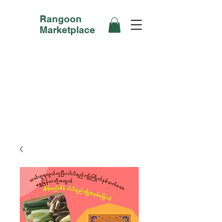
Rangoon
Marketplace