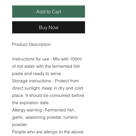
Add to Cart
Buy Now
Product Description
Instructions for use - Mix with 100ml
of hot water with the fermented fish
paste and ready to serve.
Storage instructions - Protect from
direct sunlight. Keep in dry and cold
place. It should be consumed before
the expiration date.
Allergy warning -Fermented fish,
garlic, seasoning powder, tumeric
powder.
People who are allergic to the above