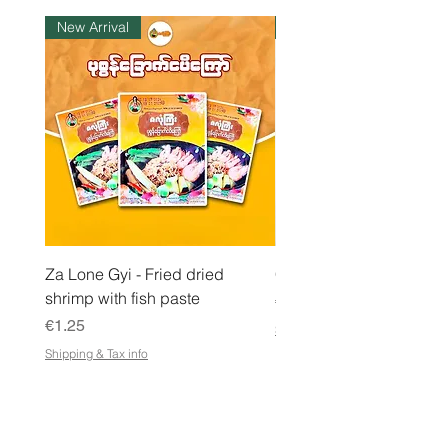
l
New Arrival
Instock
o
g
r
a
m
Za Lone Gyi - Fried dried
CityValue - Jaggery ထန
shrimp with fish paste
Price
€6.99
Price
€1.25
Shipping & Tax info
Shipping & Tax info