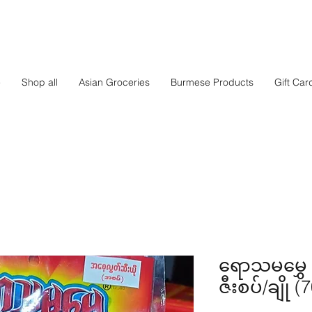
e
Shop all
Asian Groceries
Burmese Products
Gift Car
ရောသမမွှေ
ဇီးစပ်/ချို (