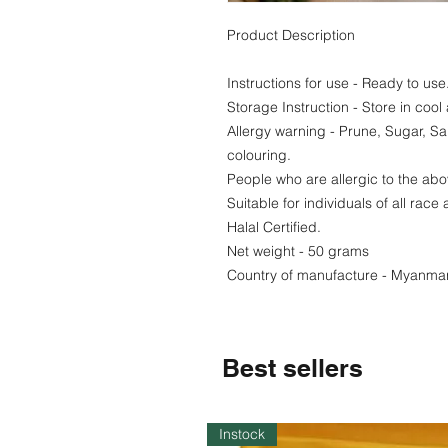
Product Description
Instructions for use - Ready to us
Storage Instruction - Store in cool
Allergy warning - Prune, Sugar, Sa
colouring.
People who are allergic to the abo
Suitable for individuals of all race 
Halal Certified.
Net weight - 50 grams
Country of manufacture - Myanma
Best sellers
Instock