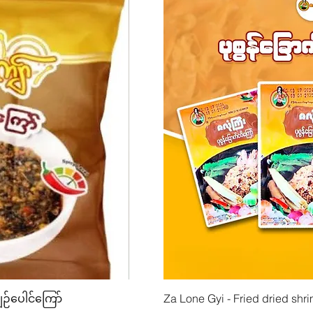
w
Quick View
Quick
ျဉ်ပေါင်ကြော်
Mhwe - Pure Roasted Chick Pea P
Za Lone Gyi - Fried dried shri