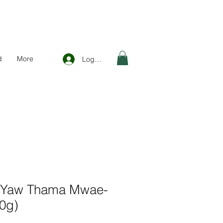
d
More
Log In
 Yaw Thama Mwae-
70g)