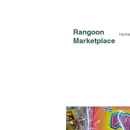
Rangoon
Hom
Marketplace