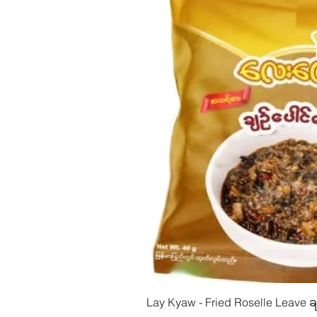
Quick Vie
Lay Kyaw - Fried Roselle Leave ခ