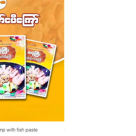
 View
Quick View
Quick Vi
owder ကုလားပဲအကျက်
mp with fish paste
Ma Tote Ma - Pickled Tea Leaves လက်ဖက်ည
CityValue - Jaggery ထန်းလျက်