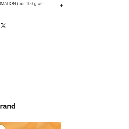
MATION (per 100 g per
3 g
brand
Instock
Instock