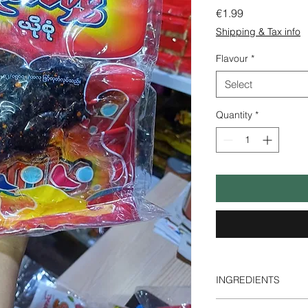
Price
€1.99
Shipping & Tax info
Flavour
*
Select
Quantity
*
INGREDIENTS
Prune, Sugar, Salt, 