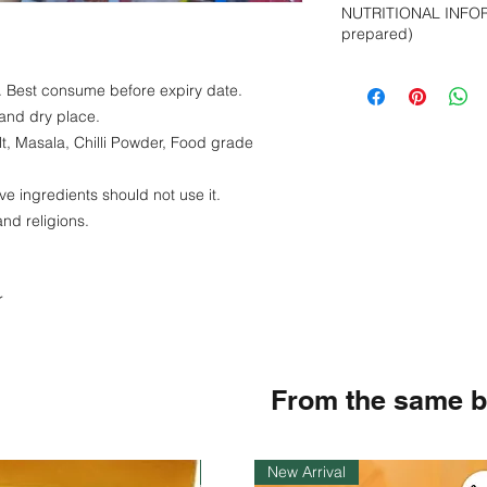
NUTRITIONAL INFOR
colouring.
prepared)
Energy -269 kcal
e. Best consume before expiry date.
Protein- 2 g
 and dry place.
Fat - 1 g
Carbohydrate - 6
lt, Masala, Chilli Powder, Food grade
Sodium - 0.65 g
ve ingredients should not use it.
and religions.
r
From the same 
Instock
New Arrival