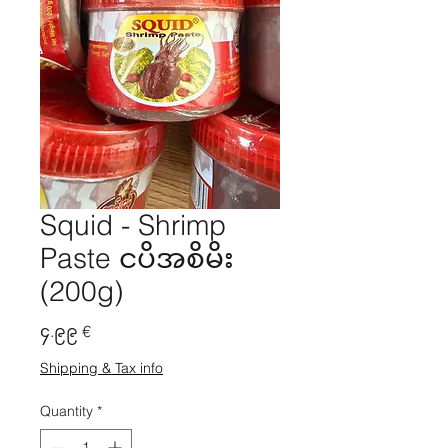
Squid - Shrimp
Paste ငပိအစိမိး
(200g)
Price
၄.၉၉ €
Shipping & Tax info
Quantity
*