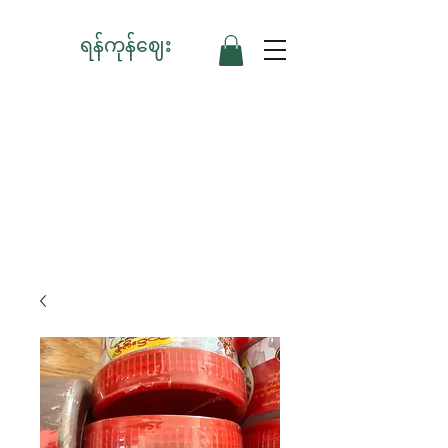
ရန်ကုန်ဈေး