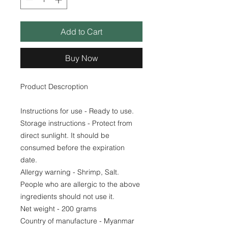
Add to Cart
Buy Now
Product Descroption
Instructions for use - Ready to use.
Storage instructions - Protect from
direct sunlight. It should be
consumed before the expiration
date.
Allergy warning - Shrimp, Salt.
People who are allergic to the above
ingredients should not use it.
Net weight - 200 grams
Country of manufacture - Myanmar