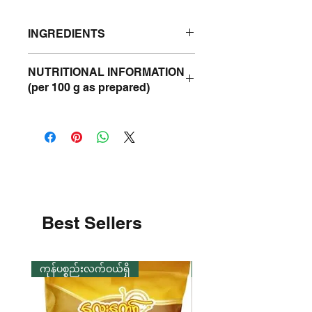
INGREDIENTS
Shrimp, Salt.
NUTRITIONAL INFORMATION
(per 100 g as prepared)
Energy
130 kcal
Protein
24 g
Fat
2 g
Carbohydrate
3 g
Best Sellers
Sodium
3 g
ကုန်ပစ္စည်းလက်ဝယ်ရှိ
ကုန်ပစ္စည်းလက်ဝယ်ရှိ