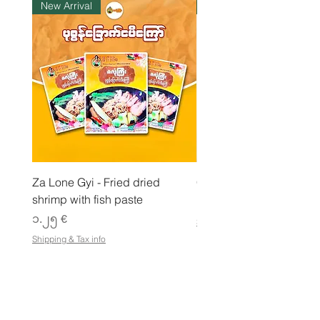
New Arrival
ကုန်ပစ္စည်းလက်ဝယ်ရှိ
l
o
g
r
a
m
Za Lone Gyi - Fried dried
CityValue - Jaggery ထန
shrimp with fish paste
Price
၆.၉၉ €
Price
၁.၂၅ €
Shipping & Tax info
Shipping & Tax info