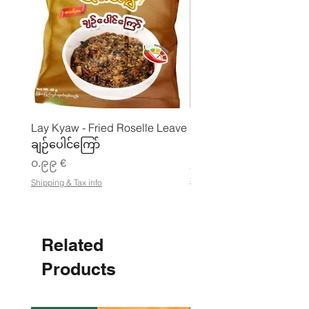
Lay Kyaw - Fried Roselle Leave
ပဲအကျက်ကျက် (160g) 
ချဉ်ပေါင်ကြော်
Price
၃.၅၀ €
Price
၀.၉၉ €
၂၁.၈၈ €
၂
Shipping & Tax info
Shipping & Tax info
၁
.
၈
၈
Related
€
p
e
Products
r
1
K
i