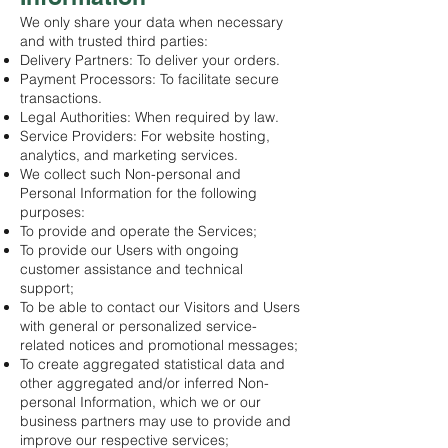
We only share your data when necessary
and with trusted third parties:
Delivery Partners: To deliver your orders.
Payment Processors: To facilitate secure
transactions.
Legal Authorities: When required by law.
Service Providers: For website hosting,
analytics, and marketing services.
We collect such Non-personal and
Personal Information for the following
purposes:
To provide and operate the Services;
To provide our Users with ongoing
customer assistance and technical
support;
To be able to contact our Visitors and Users
with general or personalized service-
related notices and promotional messages;
To create aggregated statistical data and
other aggregated and/or inferred Non-
personal Information, which we or our
business partners may use to provide and
improve our respective services;