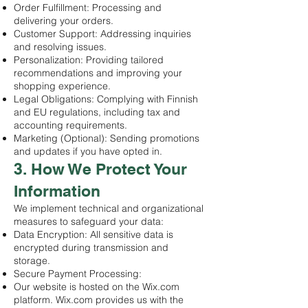
Order Fulfillment: Processing and
delivering your orders.
Customer Support: Addressing inquiries
and resolving issues.
Personalization: Providing tailored
recommendations and improving your
shopping experience.
Legal Obligations: Complying with Finnish
and EU regulations, including tax and
accounting requirements.
Marketing (Optional): Sending promotions
and updates if you have opted in.
3. How We Protect Your
Information
We implement technical and organizational
measures to safeguard your data:
Data Encryption: All sensitive data is
encrypted during transmission and
storage.
Secure Payment Processing:
Our website is hosted on the Wix.com
platform. Wix.com provides us with the