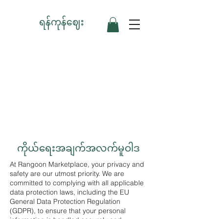
ရန်ကုန်ဈေး
ကိုယ်ရေးအချက်အလက်မူဝါဒ
At Rangoon Marketplace, your privacy and
safety are our utmost priority. We are
committed to complying with all applicable
data protection laws, including the EU
General Data Protection Regulation
(GDPR), to ensure that your personal