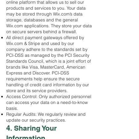
online platform that allows us to sell our
products and services to you. Your data
may be stored through Wix.com’s data
storage, databases and the general
Wix.com applications. They store your data
on secure servers behind a firewall.
All direct payment gateways offered by
Wix.com & Stripe and used by our
company adhere to the standards set by
PCI-DSS as managed by the PCI Security
Standards Council, which is a joint effort of
brands like Visa, MasterCard, American
Express and Discover. PCI-DSS
requirements help ensure the secure
handling of credit card information by our
store and its service providers.
Access Control: Only authorized personnel
can access your data on a need-to-know
basis.
Regular Audits: We regularly review and
update our security practices.
4. Sharing Your
Information