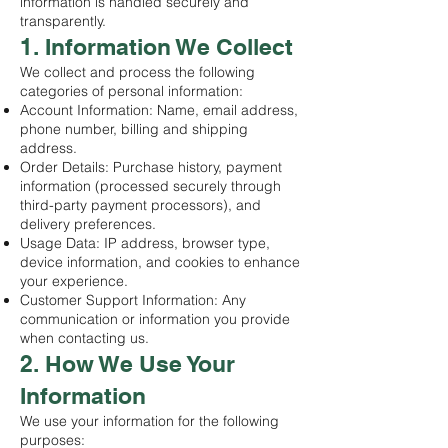
information is handled securely and
transparently.
1. Information We Collect
We collect and process the following
categories of personal information:
Account Information: Name, email address,
phone number, billing and shipping
address.
Order Details: Purchase history, payment
information (processed securely through
third-party payment processors), and
delivery preferences.
Usage Data: IP address, browser type,
device information, and cookies to enhance
your experience.
Customer Support Information: Any
communication or information you provide
when contacting us.
2. How We Use Your
Information
We use your information for the following
purposes: