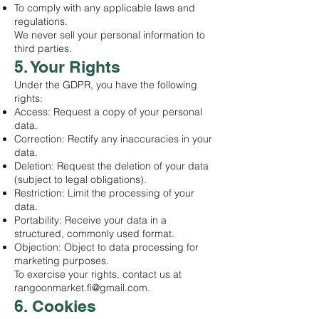
To comply with any applicable laws and
regulations.
We never sell your personal information to
third parties.
5. Your Rights
Under the GDPR, you have the following
rights:
Access: Request a copy of your personal
data.
Correction: Rectify any inaccuracies in your
data.
Deletion: Request the deletion of your data
(subject to legal obligations).
Restriction: Limit the processing of your
data.
Portability: Receive your data in a
structured, commonly used format.
Objection: Object to data processing for
marketing purposes.
To exercise your rights, contact us at
rangoonmarket.fi@gmail.com
.
6. Cookies