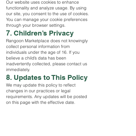
Our website uses cookies to enhance
functionality and analyze usage. By using
our site, you consent to the use of cookies.
You can manage your cookie preferences
through your browser settings.
7. Children’s Privacy
Rangoon Marketplace does not knowingly
collect personal information from
individuals under the age of 16. If you
believe a child’s data has been
inadvertently collected, please contact us
immediately.
8. Updates to This Policy
We may update this policy to reflect
changes in our practices or legal
requirements. Any updates will be posted
on this page with the effective date.
စတိုးဆိုင်
ဆိုင်ထုတ်ကုန်အားလုံးကို ဈေးဝယ်ပါ