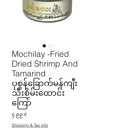
Mochilay -Fried
Dried Shrimp And
Tamarind
ပုစွန်ခြောက်မန်ကျီး
သီးစိမ်းထောင်း
ကြော်
Price
၄.၉၉ €
Shipping & Tax info