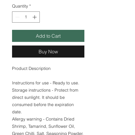
Quantity
*
Add to Cart
Buy Now
Product Description
Instructions for use - Ready to use.
Storage instructions - Protect from
direct sunlight. It should be
consumed before the expiration
date.
Allergy warning - Contains Dried
Shrimp, Tamarind, Sunflower Oil,
Green Chilli, Salt, Seasoning Powder.