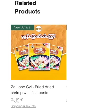
Related
€
p
e
Products
r
1
K
i
New Arrival
ကုန်ပစ္စည်းလက်ဝယ်ရှိ
l
o
g
r
a
m
Za Lone Gyi - Fried dried
CityValue - Jaggery ထန
shrimp with fish paste
Price
၆.၉၉ €
Price
၁.၂၅ €
Shipping & Tax info
Shipping & Tax info