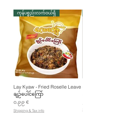
ကုန်ပစ္စည်းလက်ဝယ်ရှိ
ကုန်ပစ္စည်းလက်ဝယ်ရှိ
Lay Kyaw - Fried Roselle Leave
ပဲအကျက်ကျက် (160g) 
ချဉ်ပေါင်ကြော်
Price
၃.၅၀ €
Price
၀.၉၉ €
၂၁.၈၈ €
၂
Shipping & Tax info
Shipping & Tax info
၁
.
၈
၈