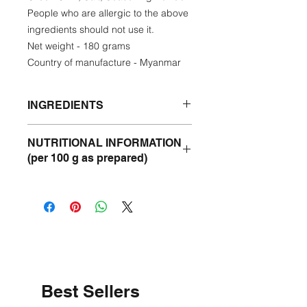
People who are allergic to the above
ingredients should not use it.
Net weight - 180 grams
Country of manufacture - Myanmar
INGREDIENTS
Dried Shrimp, Tamarind, Sunflower
NUTRITIONAL INFORMATION
Oil, Green Chilli, Salt, Seasoning
(per 100 g as prepared)
Powder.
Energy
300 kcal
Protein
18 g
Fat
29 g
Carbohydrate
20 g
Best Sellers