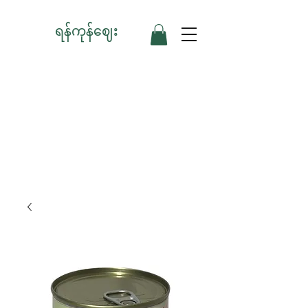
ရန်ကုန်ဈေး